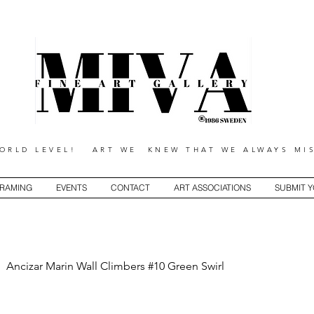
RLD LEVEL! ART WE KNEW THAT WE ALWAYS MIS
RAMING
EVENTS
CONTACT
ART ASSOCIATIONS
SUBMIT 
Ancizar Marin Wall Climbers #10 Green Swirl