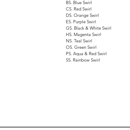
BS. Blue Swirl
CS. Red Swirl
DS. Orange Swirl
ES. Purple Swirl
GS. Black & White Swirl
HS. Magenta Swirl
NS. Teal Swirl
OS. Green Swirl
PS. Aqua & Red Swirl
SS. Rainbow Swirl