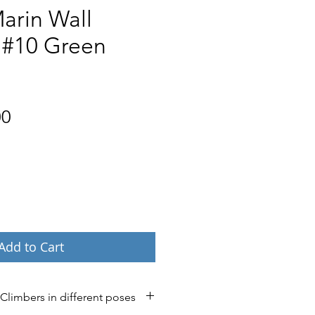
arin Wall
 #10 Green
Price
00
Add to Cart
 Climbers in different poses