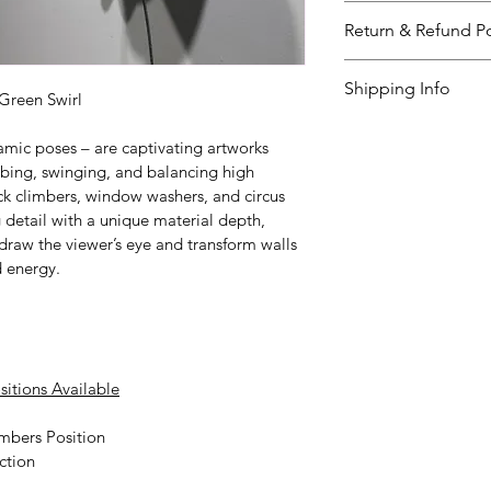
The ‘Wall Climbers
Return & Refund Po
the color below. Pl
questions. The del
I’m a great place 
Shipping Info
weeks. 
to do in case they a
Green Swirl
purchase.
I’m a great place 
amic poses – are captivating artworks 
your 
shipping met
mbing, swinging, and balancing high 
Easy Retur
ck climbers, window washers, and circus 
Providing straight
Hassle-Fre
 detail with a unique material depth, 
shipping policy
Builds Cus
 is
t draw the viewer’s eye and transform walls 
reassure your cust
d energy.
Having a straightf
you with confidenc
policy is a great wa
your customers tha
sitions Available
mbers Position
ction