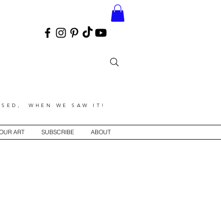
SED, WHEN WE SAW IT!
YOUR ART
SUBSCRIBE
ABOUT