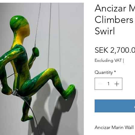
Ancizar M
Climbers
Swirl
SEK 2,700.
Excluding VAT
|
Quantity
*
Ancizar Marin Wall