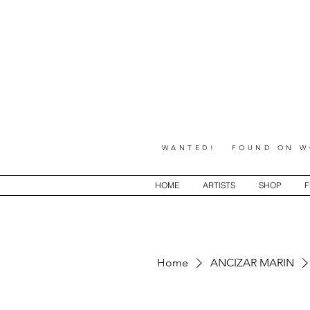
WANTED! FOUND ON WO
HOME
ARTISTS
SHOP
F
Home
ANCIZAR MARIN