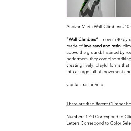
Ancizar Marin Wall Climbers #10 
“Wall Climbers”
 – now in 40 dyn
made of 
lava sand and resin
, cli
above the ground. Inspired by ro
performers, they combine striking
creating lively, playful forms tha
into a stage full of movement an
Contact us for help
There are 40 different Climber Po
Numbers 1-40 Correspond to Cli
Letters Correspond to Color Sele