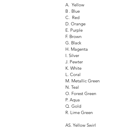
A.  Yellow
B . Blue
C.  Red
D. Orange
E. Purple
F. Brown
G. Black
H. Magenta
I. Silver
J. Pewter
K. White
L. Coral
M. Metallic Green
N. Teal
O. Forest Green
P. Aqua
Q. Gold
R. Lime Green
AS. Yellow Swirl