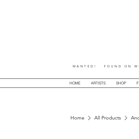
WANTED! FOUND ON WO
HOME
ARTISTS
SHOP
F
Home
All Products
Anc