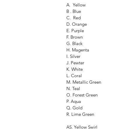
A.  Yellow
B . Blue
C.  Red
D. Orange
E. Purple
F. Brown
G. Black
H. Magenta
I. Silver
J. Pewter
K. White
L. Coral
M. Metallic Green
N. Teal
O. Forest Green
P. Aqua
Q. Gold
R. Lime Green
AS. Yellow Swirl