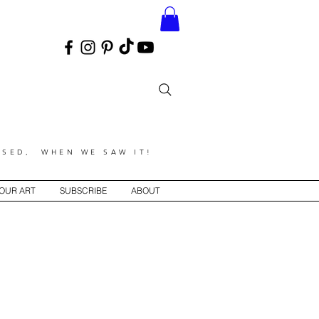
SED, WHEN WE SAW IT!
YOUR ART
SUBSCRIBE
ABOUT