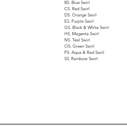
BS. Blue Swirl
CS. Red Swirl
DS. Orange Swirl
ES. Purple Swirl
GS. Black & White Swirl
HS. Magenta Swirl
NS. Teal Swirl
OS. Green Swirl
PS. Aqua & Red Swirl
SS. Rainbow Swirl