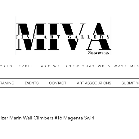
RLD LEVEL! ART WE KNEW THAT WE ALWAYS MIS
RAMING
EVENTS
CONTACT
ART ASSOCIATIONS
SUBMIT 
izar Marin Wall Climbers #16 Magenta Swirl