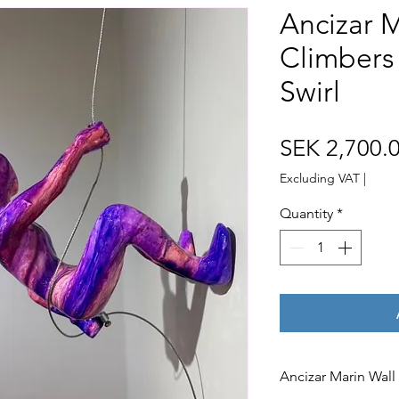
Ancizar M
Climbers
Swirl
SEK 2,700.
Excluding VAT
|
Quantity
*
Ancizar Marin Wall