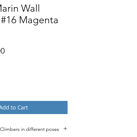
arin Wall
 #16 Magenta
Price
00
Add to Cart
 Climbers in different poses