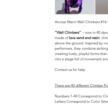
Ancizar Marin Wall Climbers #16
“Wall Climbers”
 – now in 40 dyn
made of 
lava sand and resin
, cli
above the ground. Inspired by ro
performers, they combine striking
creating lively, playful forms tha
into a stage full of movement an
Contact us for help
There are 40 different Climber Po
Numbers 1-40 Correspond to Cli
Letters Correspond to Color Sele