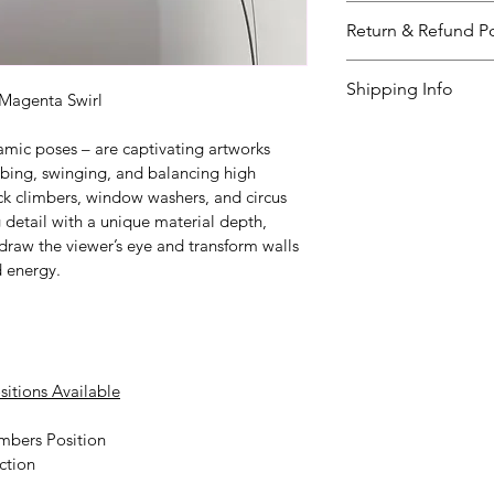
The ‘Wall Climbers
Return & Refund Po
the color below. Pl
questions. The del
I’m a great place 
Shipping Info
weeks. 
to do in case they a
 Magenta Swirl
purchase.
I’m a great place 
amic poses – are captivating artworks 
your 
shipping met
mbing, swinging, and balancing high 
Easy Retur
ck climbers, window washers, and circus 
Providing straight
Hassle-Fre
 detail with a unique material depth, 
shipping policy
Builds Cus
 is
t draw the viewer’s eye and transform walls 
reassure your cust
d energy.
Having a straightf
you with confidenc
policy is a great wa
your customers tha
sitions Available
mbers Position
ction