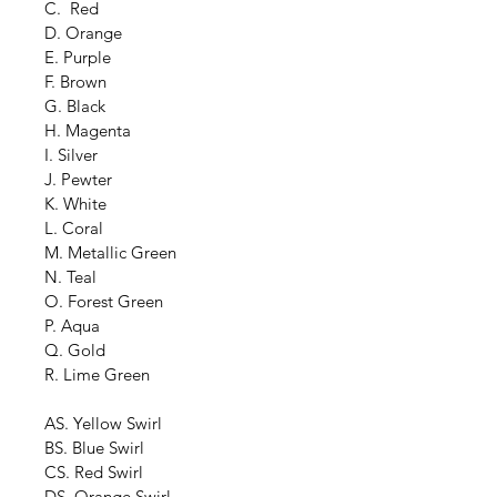
C.  Red
D. Orange
E. Purple
F. Brown
G. Black
H. Magenta
I. Silver
J. Pewter
K. White
L. Coral
M. Metallic Green
N. Teal
O. Forest Green
P. Aqua
Q. Gold
R. Lime Green
AS. Yellow Swirl
BS. Blue Swirl
CS. Red Swirl
DS. Orange Swirl