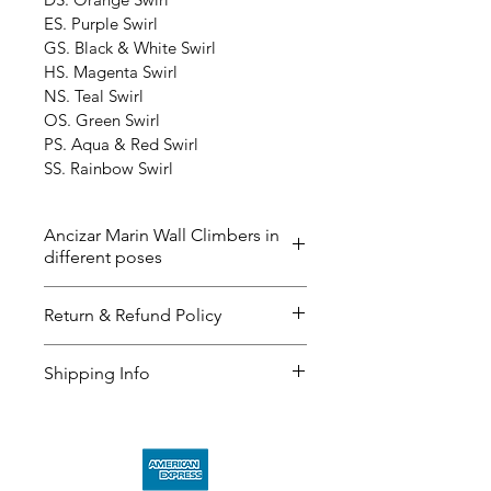
ES. Purple Swirl
GS. Black & White Swirl
HS. Magenta Swirl
NS. Teal Swirl
OS. Green Swirl
PS. Aqua & Red Swirl
SS. Rainbow Swirl
Ancizar Marin Wall Climbers in
different poses
The ‘Wall Climbers’ now in 40 
Return & Refund Policy
different poses and the color 
below. Please contact us if you 
I’m a great place to let your 
Shipping Info
have any questions. The delivery 
customers know what to do in 
time could be up to 2-3 weeks. 
case they are dissatisfied with 
I’m a great place to add more 
their purchase.
information about your 
shipping 
methods
, 
packaging
, and 
cost
.