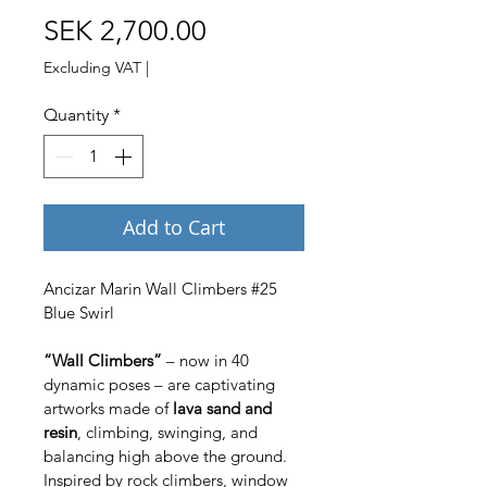
Price
SEK 2,700.00
Excluding VAT
|
Quantity
*
Add to Cart
Ancizar Marin Wall Climbers #25 
Blue Swirl
“Wall Climbers”
 – now in 40 
dynamic poses – are captivating 
artworks made of 
lava sand and 
resin
, climbing, swinging, and 
balancing high above the ground. 
Inspired by rock climbers, window 