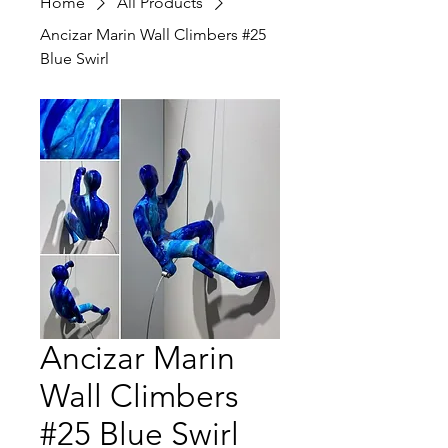
Home
All Products
Ancizar Marin Wall Climbers #25
Blue Swirl
Ancizar Marin
Wall Climbers
#25 Blue Swirl