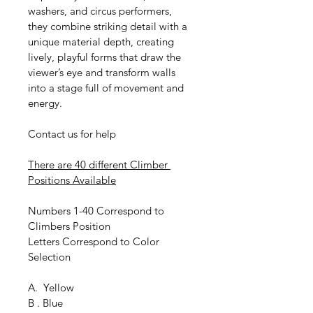
washers, and circus performers, 
they combine striking detail with a 
unique material depth, creating 
lively, playful forms that draw the 
viewer’s eye and transform walls 
into a stage full of movement and 
energy.
Contact us for help
There are 40 different Climber 
Positions Available
Numbers 1-40 Correspond to 
Climbers Position
Letters Correspond to Color 
Selection
A.  Yellow
B . Blue