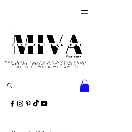
WANTED! FOUND ON WORLD LEVEL!
ART WE KNEW THAT WE ALWAYS
MISSED, WHEN WE SAW IT!