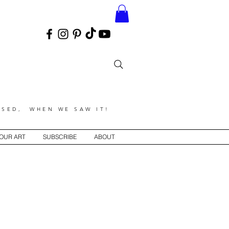
SED, WHEN WE SAW IT!
YOUR ART
SUBSCRIBE
ABOUT