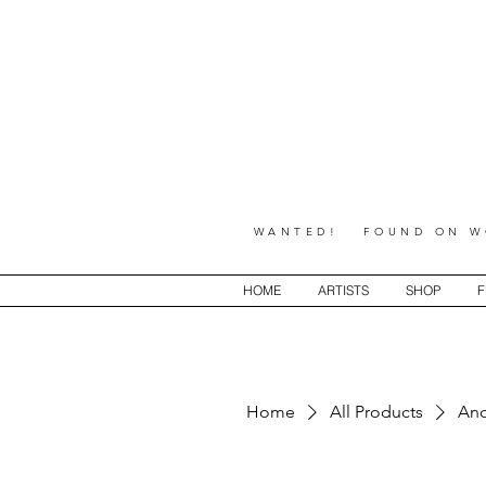
WANTED! FOUND ON WO
HOME
ARTISTS
SHOP
F
Home
All Products
Anc