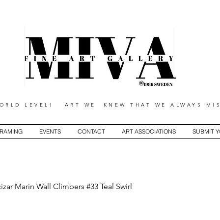
RLD LEVEL! ART WE KNEW THAT WE ALWAYS MIS
RAMING
EVENTS
CONTACT
ART ASSOCIATIONS
SUBMIT 
izar Marin Wall Climbers #33 Teal Swirl