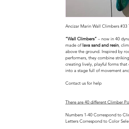
Ancizar Marin Wall Climbers #33 
“Wall Climbers”
 – now in 40 dyn
made of 
lava sand and resin
, cli
above the ground. Inspired by ro
performers, they combine striking
creating lively, playful forms tha
into a stage full of movement an
Contact us for help
There are 40 different Climber Po
Numbers 1-40 Correspond to Cli
Letters Correspond to Color Sele