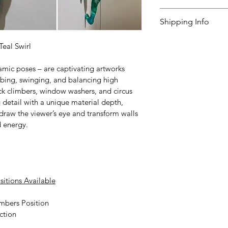
questions. The del
I’m a great place 
Shipping Info
weeks. 
to do in case they a
purchase.
I’m a great place 
Teal Swirl
your 
shipping met
Easy Retur
amic poses – are captivating artworks 
Providing straight
Hassle-Fre
mbing, swinging, and balancing high 
shipping policy
Builds Cus
 is
ck climbers, window washers, and circus 
 detail with a unique material depth, 
reassure your cust
t draw the viewer’s eye and transform walls 
Having a straightf
you with confidenc
d energy.
policy is a great wa
your customers tha
sitions Available
mbers Position
ction