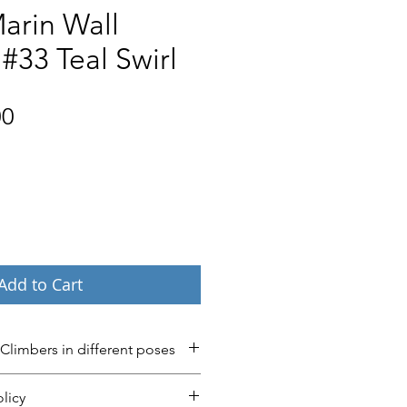
arin Wall
#33 Teal Swirl
Price
00
Add to Cart
 Climbers in different poses
’ now in 40 different poses and 
licy
ease contact us if you have any 