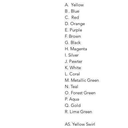
A.  Yellow
B . Blue
C.  Red
D. Orange
E. Purple
F. Brown
G. Black
H. Magenta
I. Silver
J. Pewter
K. White
L. Coral
M. Metallic Green
N. Teal
O. Forest Green
P. Aqua
Q. Gold
R. Lime Green
AS. Yellow Swirl