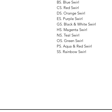
BS. Blue Swirl
CS. Red Swirl
DS. Orange Swirl
ES. Purple Swirl
GS. Black & White Swirl
HS. Magenta Swirl
NS. Teal Swirl
OS. Green Swirl
PS. Aqua & Red Swirl
SS. Rainbow Swirl