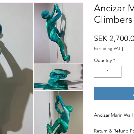
Ancizar M
Climbers 
SEK 2,700.
Excluding VAT
|
Quantity
*
Ancizar Marin Wall
The ‘Wall Climbers
Return & Refund Po
the color below. Pl