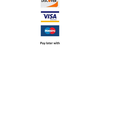
TERMS &
CONDITIONS