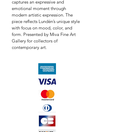
captures an expressive and 
emotional moment through 
modern artistic expression. The 
piece reflects Lundén’s unique style 
with focus on mood, color, and 
form. Presented by Miva Fine Art 
Gallery for collectors of 
contemporary art.