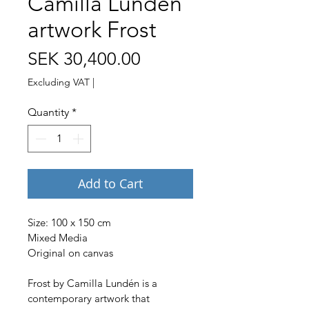
Camilla Lundén
artwork Frost
Price
SEK 30,400.00
Excluding VAT
|
Quantity
*
Add to Cart
Size: 100 x 150 cm 
Mixed Media
Original on canvas
Frost by Camilla Lundén is a 
contemporary artwork that 