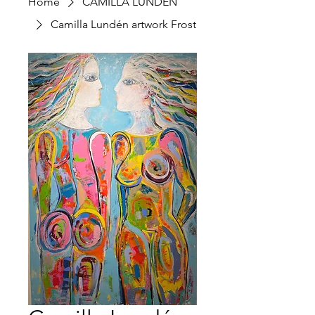
Home
CAMILLA LUNDÉN
Camilla Lundén artwork Frost