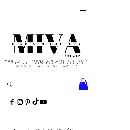
WANTED! FOUND ON WORLD LEVEL!
ART WE KNEW THAT WE ALWAYS
MISSED, WHEN WE SAW IT!