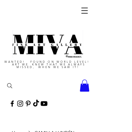
WANTED! FOUND ON WORLD LEVEL!
ART WE KNEW THAT WE ALWAYS
MISSED, WHEN WE SAW IT!