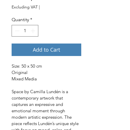
Excluding VAT
|
Quantity
*
Add to Cart
Size: 50 x 50 cm 
Original
Mixed Media
Space by Camilla Lundén is a 
contemporary artwork that 
captures an expressive and 
emotional moment through 
modern artistic expression. The 
piece reflects Lundén’s unique style 
with focus on mood, color, and 