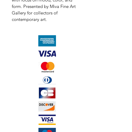
form. Presented by Miva Fine Art 
Gallery for collectors of 
contemporary art.