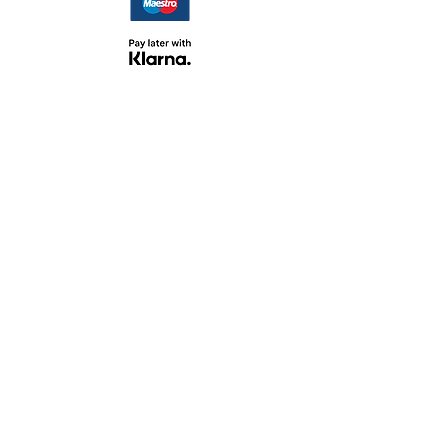
TERMS &
CONDITIONS
PERSONAL CUSTOMER SERVICE