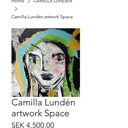
Home
CAMILLA LUNDÉN
Camilla Lundén artwork Space
Camilla Lundén
artwork Space
Price
SEK 4,500.00