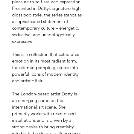
pleasure to self-assured expression. 
Presented in Dotty’s signature high-
gloss pop style, the series stands as 
a sophisticated statement of 
contemporary culture – energetic, 
seductive, and unapologetically 
expressive.
This is a collection that celebrates 
emotion in its most radiant form, 
transforming simple gestures into 
powerful icons of modern identity 
and artistic flair.
The London-based artist Dotty is 
an emerging name on the 
international art scene. She 
primarily works with resin-based 
installations and is driven by a 
strong desire to bring creativity 
into both the studio, gallery spaces, 