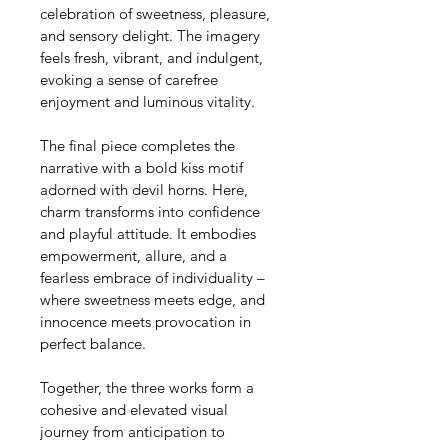
celebration of sweetness, pleasure, 
and sensory delight. The imagery 
feels fresh, vibrant, and indulgent, 
evoking a sense of carefree 
enjoyment and luminous vitality.
The final piece completes the 
narrative with a bold kiss motif 
adorned with devil horns. Here, 
charm transforms into confidence 
and playful attitude. It embodies 
empowerment, allure, and a 
fearless embrace of individuality – 
where sweetness meets edge, and 
innocence meets provocation in 
perfect balance.
Together, the three works form a 
cohesive and elevated visual 
journey from anticipation to 