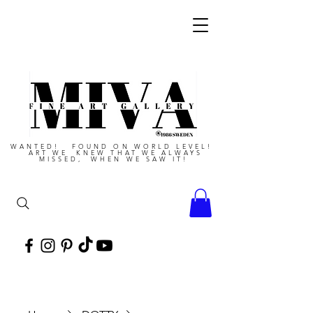
WANTED! FOUND ON WORLD LEVEL!
ART WE KNEW THAT WE ALWAYS
MISSED, WHEN WE SAW IT!