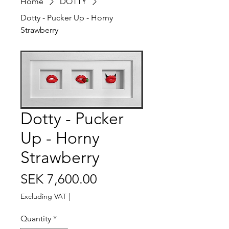
Home
DOTTY
Dotty - Pucker Up - Horny
Strawberry
Dotty - Pucker
Up - Horny
Strawberry
Price
SEK 7,600.00
Excluding VAT
|
Quantity
*