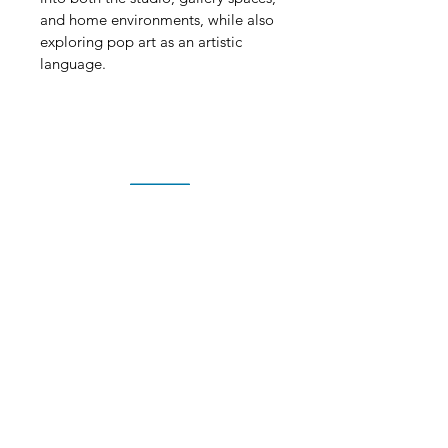
and home environments, while also 
exploring pop art as an artistic 
language.