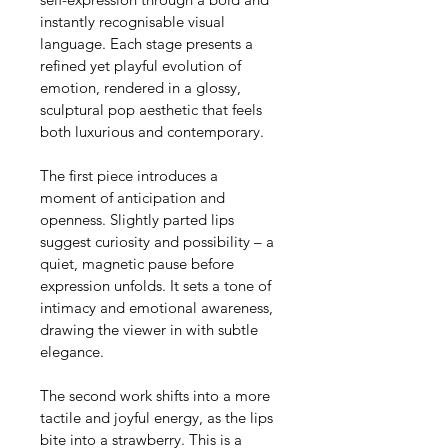
instantly recognisable visual 
language. Each stage presents a 
refined yet playful evolution of 
emotion, rendered in a glossy, 
sculptural pop aesthetic that feels 
both luxurious and contemporary.
The first piece introduces a 
moment of anticipation and 
openness. Slightly parted lips 
suggest curiosity and possibility – a 
quiet, magnetic pause before 
expression unfolds. It sets a tone of 
intimacy and emotional awareness, 
drawing the viewer in with subtle 
elegance.
The second work shifts into a more 
tactile and joyful energy, as the lips 
bite into a strawberry. This is a 