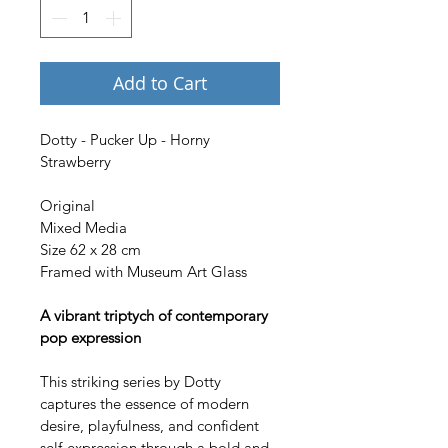
Add to Cart
Dotty - Pucker Up - Horny 
Strawberry
Original
Mixed Media
Size 62 x 28 cm 
Framed with Museum Art Glass
A vibrant triptych of contemporary 
pop expression
This striking series by Dotty 
captures the essence of modern 
desire, playfulness, and confident 
self-expression through a bold and 