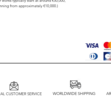
works typically start at around €50,000, 
inning from approximately €10,000.)
WORLDWIDE SHIPPING
AR
AL CUSTOMER SERVICE