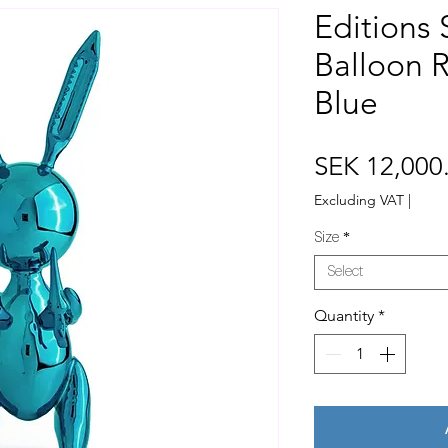
Editions 
Balloon R
Blue
SEK 12,000
Excluding VAT
|
Size
*
Select
Quantity
*