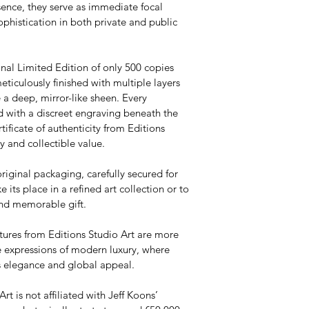
sence, they serve as immediate focal 
ophistication in both private and public 
onal Limited Edition of only 500 copies 
meticulously finished with multiple layers 
 a deep, mirror-like sheen. Every 
d with a discreet engraving beneath the 
ificate of authenticity from Editions 
y and collectible value.
original packaging, carefully secured for 
e its place in a refined art collection or to 
and memorable gift.
tures from Editions Studio Art are more 
 expressions of modern luxury, where 
ss elegance and global appeal.
rt is not affiliated with Jeff Koons’ 