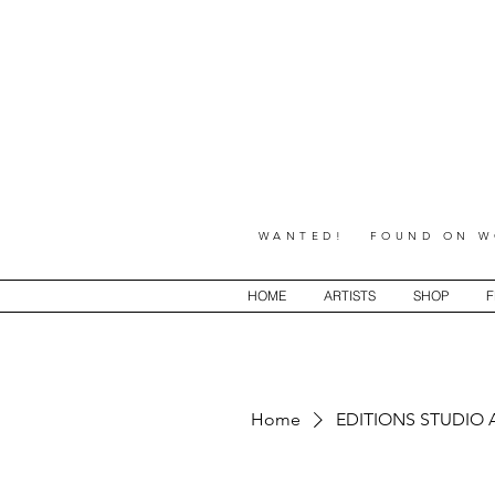
WANTED! FOUND ON WO
HOME
ARTISTS
SHOP
F
Home
EDITIONS STUDIO 