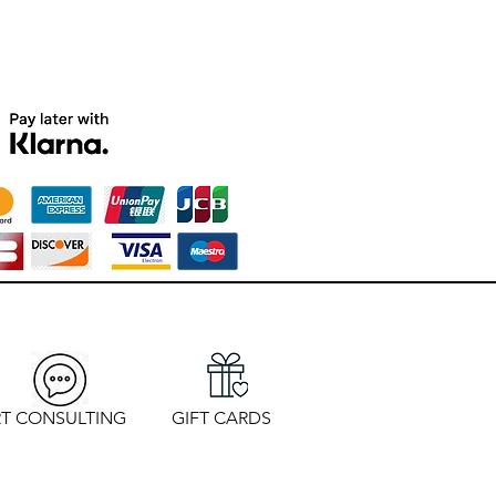
T CONSULTING
GIFT CARDS