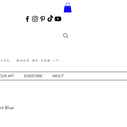
SED, WHEN WE SAW IT!
YOUR ART
SUBSCRIBE
ABOUT
int Blue