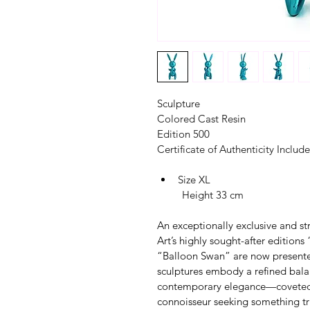
Sculpture
Colored Cast Resin
Edition 500
Certificate of Authenticity Includ
Size XL
         Height 33 cm
An exceptionally exclusive and str
Art’s highly sought-after edition
“Balloon Swan” are now presented
sculptures embody a refined bala
contemporary elegance—coveted co
connoisseur seeking something tru