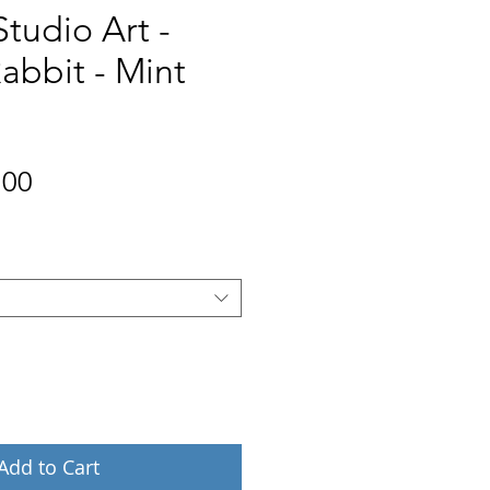
Studio Art -
abbit - Mint
Price
.00
Add to Cart