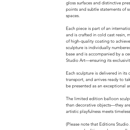
gloss surfaces and distinctive pre
points and subtle statements of s
spaces.
Each piece is part of an internati
and is crafted in cold cast resin, 
of high-quality coating to achieve
sculpture is individually numbere
base and is accompanied by a cert
Studio Art—ensuring its exclusivit
Each sculpture is delivered in its 
transport, and arrives ready to tak
be presented as an exceptional 
The limited edition balloon sculp
than decorative objects—they are
artistic playfulness meets timele
(Please note that Editions Studio A