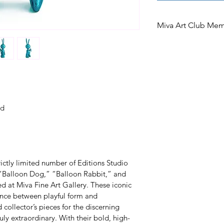
Miva Art Club Me
Miva Art Club Memb
In celebration of o
Club members are i
access to preferen
limited edition. A
ed
the opportunity to
after works under
an offer exclusivel
members.
ictly limited number of Editions Studio 
s “Balloon Dog,” “Balloon Rabbit,” and 
 at Miva Fine Art Gallery. These iconic 
nce between playful form and 
llector’s pieces for the discerning 
ly extraordinary. With their bold, high-