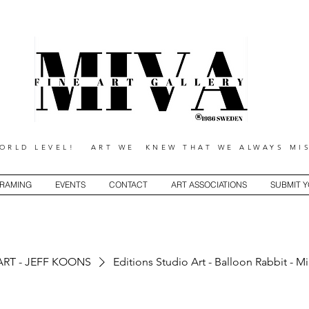
RLD LEVEL! ART WE KNEW THAT WE ALWAYS MIS
RAMING
EVENTS
CONTACT
ART ASSOCIATIONS
SUBMIT 
ART - JEFF KOONS
Editions Studio Art - Balloon Rabbit - M