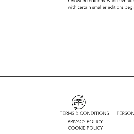
renowned editions, whose smaller 
with certain smaller editions beg
TERMS & CONDITIONS
PERSON
PRIVACY POLICY
COOKIE POLICY