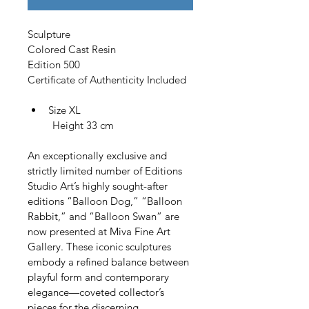
Sculpture
Colored Cast Resin
Edition 500
Certificate of Authenticity Included
Size XL
         Height 33 cm
An exceptionally exclusive and 
strictly limited number of Editions 
Studio Art’s highly sought-after 
editions “Balloon Dog,” “Balloon 
Rabbit,” and “Balloon Swan” are 
now presented at Miva Fine Art 
Gallery. These iconic sculptures 
embody a refined balance between 
playful form and contemporary 
elegance—coveted collector’s 
pieces for the discerning 