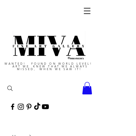
WANTED! FOUND ON WORLD LEVEL!
ART WE KNEW THAT WE ALWAYS
MISSED, WHEN WE SAW IT!