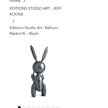
Home
EDITIONS STUDIO ART - JEFF
KOONS
Editions Studio Art - Balloon
Rabbit XL - Black