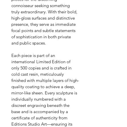
connoisseur seeking something 
truly extraordinary. With their bold, 
high-gloss surfaces and distinctive 
presence, they serve as immediate 
focal points and subtle statements 
of sophistication in both private 
and public spaces.
Each piece is part of an 
international Limited Edition of 
only 500 copies and is crafted in 
cold cast resin, meticulously 
finished with multiple layers of high-
quality coating to achieve a deep, 
mirror-like sheen. Every sculpture is 
individually numbered with a 
discreet engraving beneath the 
base and is accompanied by a 
certificate of authenticity from 
Editions Studio Art—ensuring its 