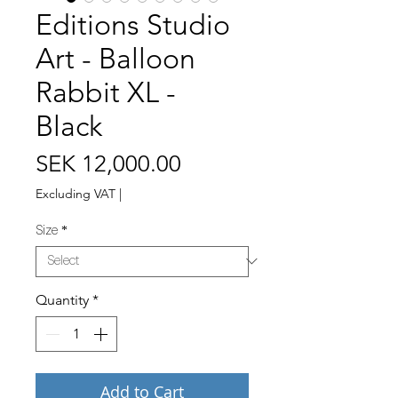
Editions Studio
Art - Balloon
Rabbit XL -
Black
Price
SEK 12,000.00
Excluding VAT
|
Size
*
Quantity
*
Add to Cart