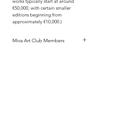
works typically start at around 
€50,000, with certain smaller 
editions beginning from 
approximately €10,000.)
Miva Art Club Members
Miva Art Club Member Benefit – 
40th Anniversary!
In celebration of our 40th 
anniversary, Miva Art Club 
members are invited to enjoy 
exclusive access to preferential 
member pricing on this limited 
edition. As a valued member, you 
have the opportunity to acquire 
these highly sought-after works 
under specially advantageous 