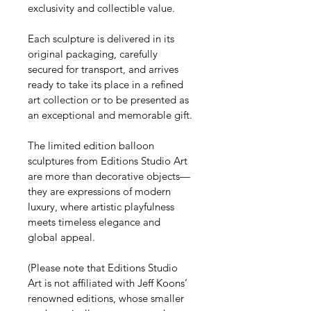
exclusivity and collectible value.
Each sculpture is delivered in its 
original packaging, carefully 
secured for transport, and arrives 
ready to take its place in a refined 
art collection or to be presented as 
an exceptional and memorable gift.
The limited edition balloon 
sculptures from Editions Studio Art 
are more than decorative objects—
they are expressions of modern 
luxury, where artistic playfulness 
meets timeless elegance and 
global appeal.
(Please note that Editions Studio 
Art is not affiliated with Jeff Koons’ 
renowned editions, whose smaller 