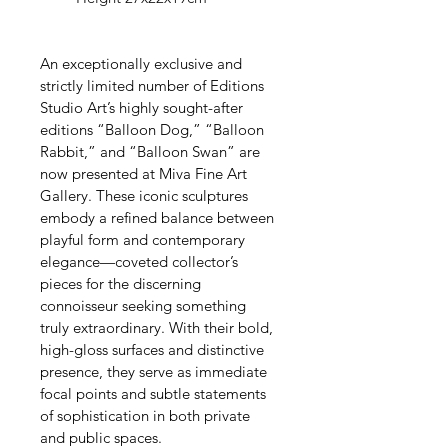
An exceptionally exclusive and 
strictly limited number of Editions 
Studio Art’s highly sought-after 
editions “Balloon Dog,” “Balloon 
Rabbit,” and “Balloon Swan” are 
now presented at Miva Fine Art 
Gallery. These iconic sculptures 
embody a refined balance between 
playful form and contemporary 
elegance—coveted collector’s 
pieces for the discerning 
connoisseur seeking something 
truly extraordinary. With their bold, 
high-gloss surfaces and distinctive 
presence, they serve as immediate 
focal points and subtle statements 
of sophistication in both private 
and public spaces.