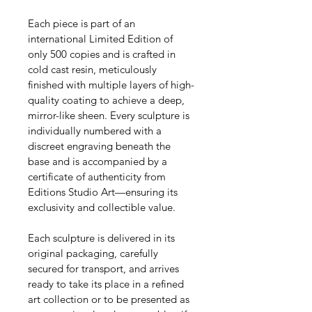
Each piece is part of an 
international Limited Edition of 
only 500 copies and is crafted in 
cold cast resin, meticulously 
finished with multiple layers of high-
quality coating to achieve a deep, 
mirror-like sheen. Every sculpture is 
individually numbered with a 
discreet engraving beneath the 
base and is accompanied by a 
certificate of authenticity from 
Editions Studio Art—ensuring its 
exclusivity and collectible value.
Each sculpture is delivered in its 
original packaging, carefully 
secured for transport, and arrives 
ready to take its place in a refined 
art collection or to be presented as 