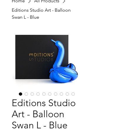
Home
All Products
Editions Studio Art - Balloon
Swan L - Blue
Editions Studio
Art - Balloon
Swan L - Blue