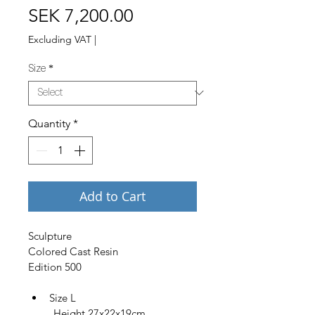
Price
SEK 7,200.00
Excluding VAT
|
Size
*
Quantity
*
Add to Cart
Sculpture
Colored Cast Resin
Edition 500
Size L
         Height 27x22x19cm