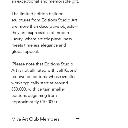
an exceptional and memorable gift.
The limited edition balloon 
sculptures from Editions Studio Art 
are more than decorative objects—
they are expressions of modern 
luxury, where artistic playfulness 
meets timeless elegance and 
global appeal.
(Please note that Editions Studio 
Art is not affiliated with Jeff Koons’ 
renowned editions, whose smaller 
works typically start at around 
€50,000, with certain smaller 
editions beginning from 
approximately €10,000.)
Miva Art Club Members