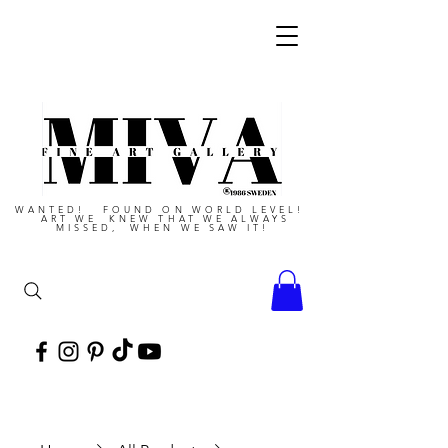
WANTED! FOUND ON WORLD LEVEL!
ART WE KNEW THAT WE ALWAYS
MISSED, WHEN WE SAW IT!