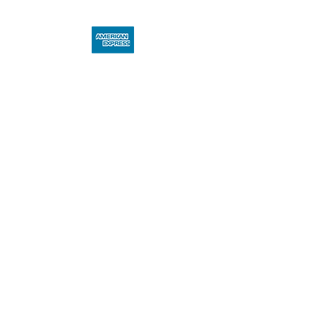
Miva Art Club Member Benefit – 
40th Anniversary!
In celebration of our 40th 
anniversary, Miva Art Club 
members are invited to enjoy 
exclusive access to preferential 
member pricing on this limited 
edition. As a valued member, you 
have the opportunity to acquire 
these highly sought-after works 
under specially advantageous 
terms—an offer exclusively 
reserved for Miva Art Club 
members.