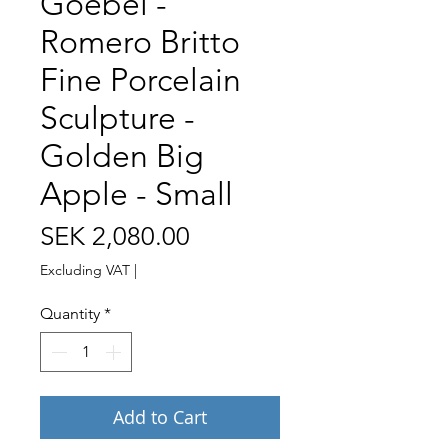
Goebel -
Romero Britto
Fine Porcelain
Sculpture -
Golden Big
Apple - Small
Price
SEK 2,080.00
Excluding VAT
|
Quantity
*
Add to Cart