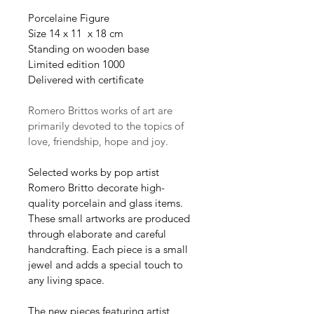
Porcelaine Figure
Size 14 x 11  x 18 cm
Standing on wooden base
Limited edition 1000
Delivered with certificate 
Romero Brittos works of art are 
primarily devoted to the topics of 
love, friendship, hope and joy.
Selected works by pop artist 
Romero Britto decorate high-
quality porcelain and glass items. 
These small artworks are produced 
through elaborate and careful 
handcrafting. Each piece is a small 
jewel and adds a special touch to 
any living space.
The new pieces featuring artist 