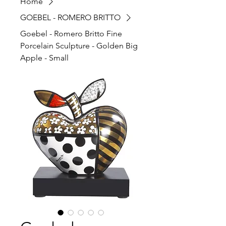
Home
GOEBEL - ROMERO BRITTO
Goebel - Romero Britto Fine
Porcelain Sculpture - Golden Big
Apple - Small