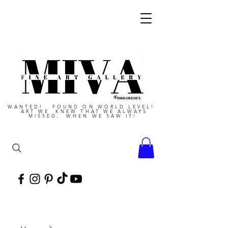
WANTED! FOUND ON WORLD LEVEL!
ART WE KNEW THAT WE ALWAYS
MISSED, WHEN WE SAW IT!