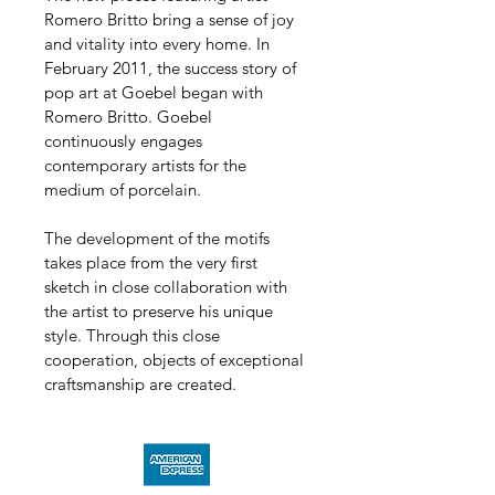
Romero Britto bring a sense of joy 
and vitality into every home. In 
February 2011, the success story of 
pop art at Goebel began with 
Romero Britto. Goebel 
continuously engages 
contemporary artists for the 
medium of porcelain.
The development of the motifs 
takes place from the very first 
sketch in close collaboration with 
the artist to preserve his unique 
style. Through this close 
cooperation, objects of exceptional 
craftsmanship are created.