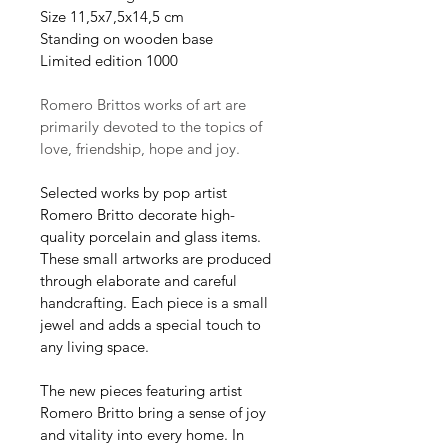
Size 11,5x7,5x14,5 cm
Standing on wooden base
Limited edition 1000
Romero Brittos works of art are 
primarily devoted to the topics of 
love, friendship, hope and joy.
Selected works by pop artist 
Romero Britto decorate high-
quality porcelain and glass items. 
These small artworks are produced 
through elaborate and careful 
handcrafting. Each piece is a small 
jewel and adds a special touch to 
any living space.
The new pieces featuring artist 
Romero Britto bring a sense of joy 
and vitality into every home. In 