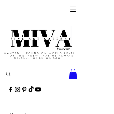
WANTED! FOUND ON WORLD LEVEL!
ART WE KNEW THAT WE ALWAYS
MISSED, WHEN WE SAW IT!