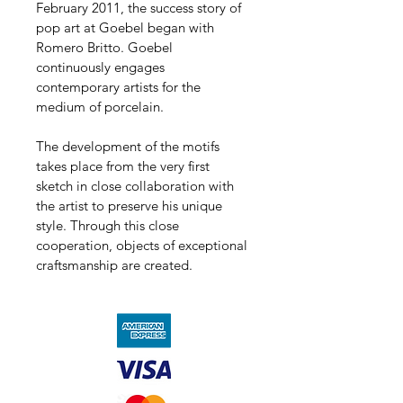
February 2011, the success story of 
pop art at Goebel began with 
Romero Britto. Goebel 
continuously engages 
contemporary artists for the 
medium of porcelain.
The development of the motifs 
takes place from the very first 
sketch in close collaboration with 
the artist to preserve his unique 
style. Through this close 
cooperation, objects of exceptional 
craftsmanship are created.