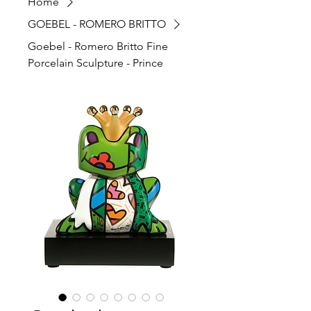
Home
GOEBEL - ROMERO BRITTO
Goebel - Romero Britto Fine
Porcelain Sculpture - Prince