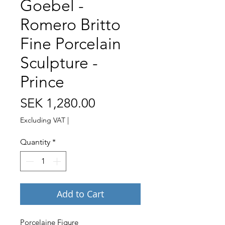
Goebel -
Romero Britto
Fine Porcelain
Sculpture -
Prince
Price
SEK 1,280.00
Excluding VAT
|
Quantity
*
Add to Cart
Porcelaine Figure