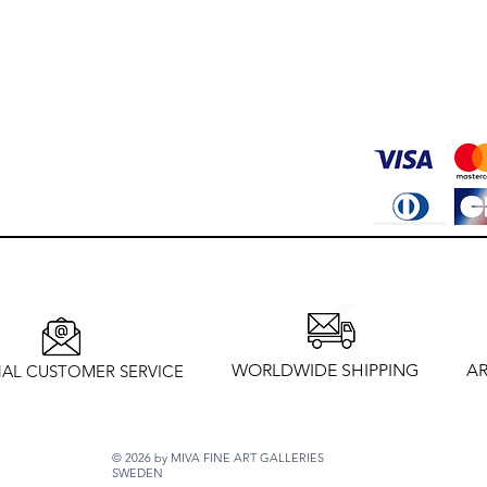
WORLDWIDE SHIPPING
AR
AL CUSTOMER SERVICE
© 2026 by MIVA FINE ART GALLERIES
SWEDEN