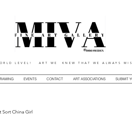
RLD LEVEL! ART WE KNEW THAT WE ALWAYS MIS
RAMING
EVENTS
CONTACT
ART ASSOCIATIONS
SUBMIT 
t Sort China Girl