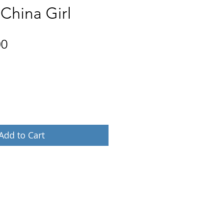
 China Girl
Price
00
Add to Cart