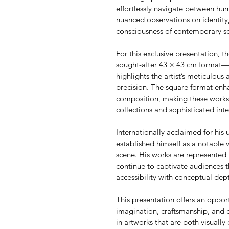
effortlessly navigate between h
nuanced observations on identity,
consciousness of contemporary so
For this exclusive presentation, th
sought-after 43 × 43 cm format—an
highlights the artist’s meticulous 
precision. The square format enha
composition, making these works p
collections and sophisticated inte
Internationally acclaimed for his u
established himself as a notable 
scene. His works are represented 
continue to captivate audiences t
accessibility with conceptual dep
This presentation offers an oppor
imagination, craftsmanship, and 
in artworks that are both visually