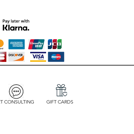
T CONSULTING
GIFT CARDS