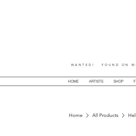
WANTED! FOUND ON WO
HOME
ARTISTS
SHOP
F
Home
All Products
Hel