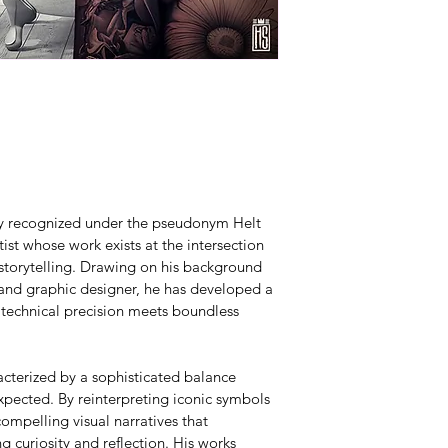
lly recognized under the pseudonym Helt 
ist whose work exists at the intersection 
 storytelling. Drawing on his background 
 and graphic designer, he has developed a 
 technical precision meets boundless 
acterized by a sophisticated balance 
pected. By reinterpreting iconic symbols 
ompelling visual narratives that 
g curiosity and reflection. His works 