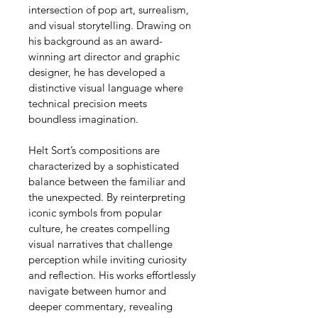
intersection of pop art, surrealism, 
and visual storytelling. Drawing on 
his background as an award-
winning art director and graphic 
designer, he has developed a 
distinctive visual language where 
technical precision meets 
boundless imagination.
Helt Sort’s compositions are 
characterized by a sophisticated 
balance between the familiar and 
the unexpected. By reinterpreting 
iconic symbols from popular 
culture, he creates compelling 
visual narratives that challenge 
perception while inviting curiosity 
and reflection. His works effortlessly 
navigate between humor and 
deeper commentary, revealing 