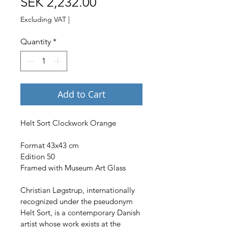
Price
SEK 2,232.00
Excluding VAT
|
Quantity
*
Add to Cart
Helt Sort Clockwork Orange
Format 43x43 cm
Edition 50
Framed with Museum Art Glass
Christian Løgstrup, internationally 
recognized under the pseudonym 
Helt Sort, is a contemporary Danish 
artist whose work exists at the 