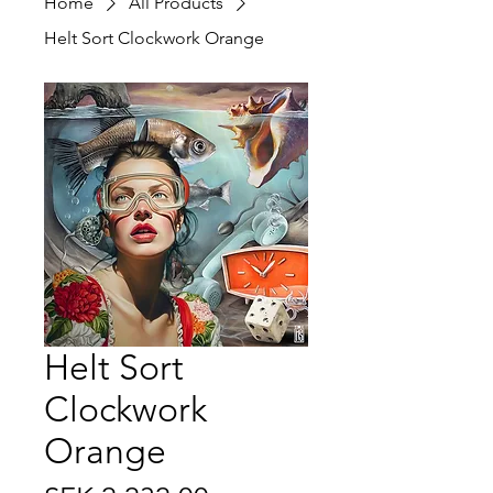
Home
All Products
Helt Sort Clockwork Orange
Helt Sort
Clockwork
Orange