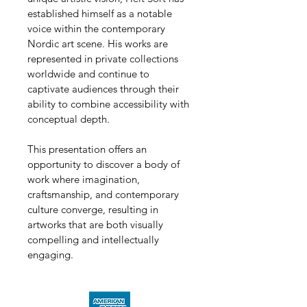
established himself as a notable 
voice within the contemporary 
Nordic art scene. His works are 
represented in private collections 
worldwide and continue to 
captivate audiences through their 
ability to combine accessibility with 
conceptual depth.
This presentation offers an 
opportunity to discover a body of 
work where imagination, 
craftsmanship, and contemporary 
culture converge, resulting in 
artworks that are both visually 
compelling and intellectually 
engaging.