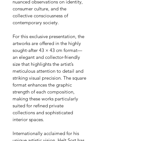
nuanced observations on identity, 
consumer culture, and the 
collective consciousness of 
contemporary society.
For this exclusive presentation, the 
artworks are offered in the highly 
sought-after 43 × 43 cm format—
an elegant and collector-friendly 
size that highlights the artist’s 
meticulous attention to detail and 
striking visual precision. The square 
format enhances the graphic 
strength of each composition, 
making these works particularly 
suited for refined private 
collections and sophisticated 
interior spaces.
Internationally acclaimed for his 
unique artistic vision, Helt Sort has 