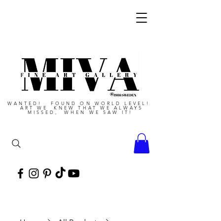
WANTED! FOUND ON WORLD LEVEL!
ART WE KNEW THAT WE ALWAYS
MISSED, WHEN WE SAW IT!