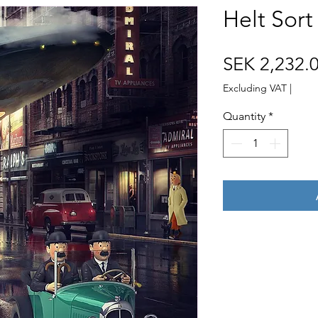
Helt Sort
SEK 2,232.
Excluding VAT
|
Quantity
*