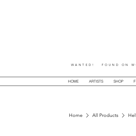
WANTED! FOUND ON WO
HOME
ARTISTS
SHOP
F
Home
All Products
Hel