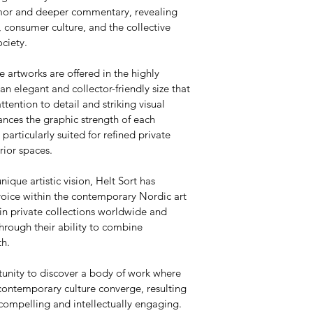
umor and deeper commentary, revealing 
 consumer culture, and the collective 
ciety.
e artworks are offered in the highly 
 elegant and collector-friendly size that 
attention to detail and striking visual 
nces the graphic strength of each 
articularly suited for refined private 
rior spaces.
nique artistic vision, Helt Sort has 
voice within the contemporary Nordic art 
in private collections worldwide and 
hrough their ability to combine 
th.
tunity to discover a body of work where 
contemporary culture converge, resulting 
 compelling and intellectually engaging.