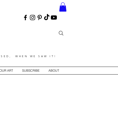
SED, WHEN WE SAW IT!
YOUR ART
SUBSCRIBE
ABOUT