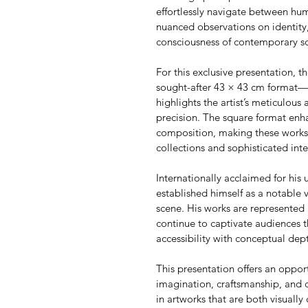
effortlessly navigate between h
nuanced observations on identity,
consciousness of contemporary so
For this exclusive presentation, th
sought-after 43 × 43 cm format—an
highlights the artist’s meticulous 
precision. The square format enha
composition, making these works p
collections and sophisticated inte
Internationally acclaimed for his u
established himself as a notable 
scene. His works are represented 
continue to captivate audiences t
accessibility with conceptual dep
This presentation offers an oppor
imagination, craftsmanship, and 
in artworks that are both visually