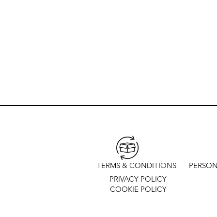
TERMS & CONDITIONS
PERSON
PRIVACY POLICY
COOKIE POLICY