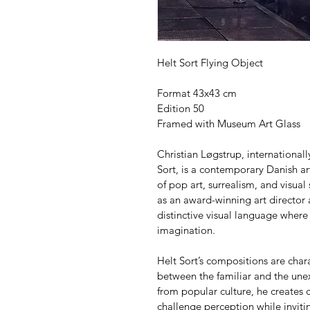
Helt Sort Flying Object
Format 43x43 cm
Edition 50
Framed with Museum Art Glass
Christian Løgstrup, internationa
Sort, is a contemporary Danish art
of pop art, surrealism, and visual
as an award-winning art director
distinctive visual language where
imagination.
Helt Sort’s compositions are char
between the familiar and the unex
from popular culture, he creates c
challenge perception while invitin