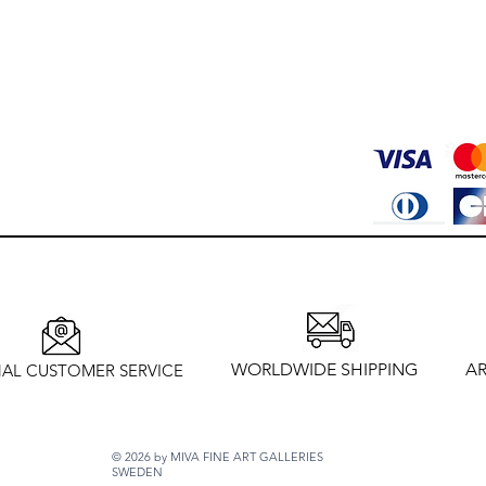
WORLDWIDE SHIPPING
AR
AL CUSTOMER SERVICE
© 2026 by MIVA FINE ART GALLERIES
SWEDEN