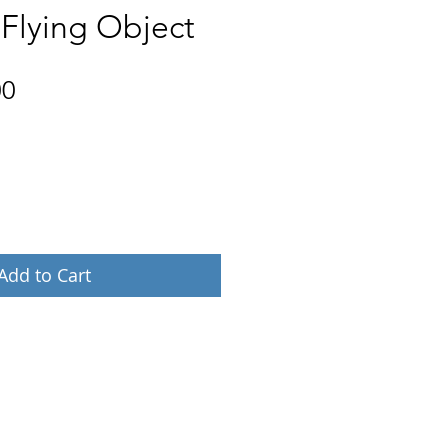
 Flying Object
Price
00
Add to Cart