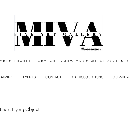
RLD LEVEL! ART WE KNEW THAT WE ALWAYS MIS
RAMING
EVENTS
CONTACT
ART ASSOCIATIONS
SUBMIT 
t Sort Flying Object