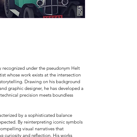
lly recognized under the pseudonym Helt 
ist whose work exists at the intersection 
 storytelling. Drawing on his background 
 and graphic designer, he has developed a 
 technical precision meets boundless 
acterized by a sophisticated balance 
pected. By reinterpreting iconic symbols 
ompelling visual narratives that 
g curiosity and reflection. His works 