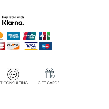
T CONSULTING
GIFT CARDS