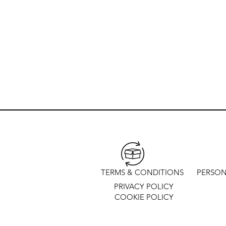
TERMS & CONDITIONS
PERSON
PRIVACY POLICY
COOKIE POLICY