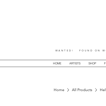
WANTED! FOUND ON WO
HOME
ARTISTS
SHOP
F
Home
All Products
Hel