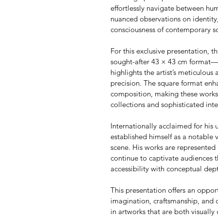
effortlessly navigate between h
nuanced observations on identity,
consciousness of contemporary so
For this exclusive presentation, th
sought-after 43 × 43 cm format—an
highlights the artist’s meticulous 
precision. The square format enha
composition, making these works p
collections and sophisticated inte
Internationally acclaimed for his u
established himself as a notable 
scene. His works are represented 
continue to captivate audiences t
accessibility with conceptual dep
This presentation offers an oppor
imagination, craftsmanship, and 
in artworks that are both visually