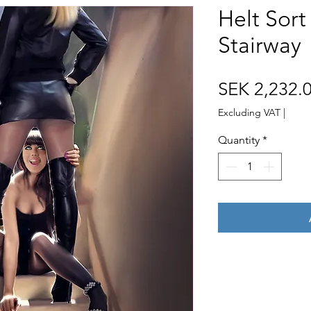
Helt Sor
Stairway
SEK 2,232.
Excluding VAT
|
Quantity
*