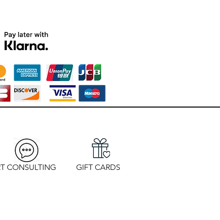
T CONSULTING
GIFT CARDS