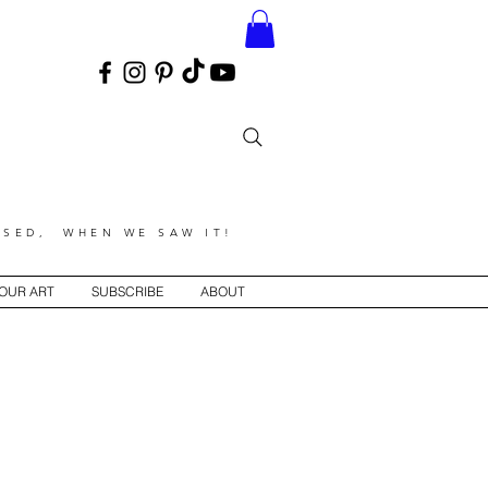
SED, WHEN WE SAW IT!
YOUR ART
SUBSCRIBE
ABOUT