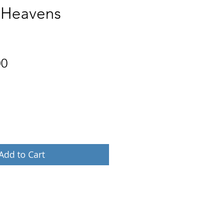
t Heavens
Price
00
Add to Cart