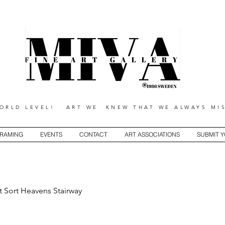
RLD LEVEL! ART WE KNEW THAT WE ALWAYS MIS
RAMING
EVENTS
CONTACT
ART ASSOCIATIONS
SUBMIT 
t Sort Heavens Stairway