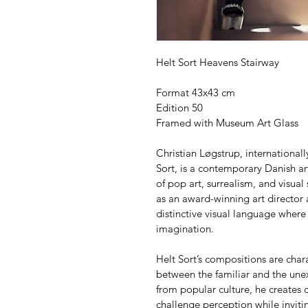
Helt Sort Heavens Stairway
Format 43x43 cm
Edition 50
Framed with Museum Art Glass
Christian Løgstrup, internationa
Sort, is a contemporary Danish art
of pop art, surrealism, and visual
as an award-winning art director
distinctive visual language where
imagination.
Helt Sort’s compositions are char
between the familiar and the unex
from popular culture, he creates c
challenge perception while invitin