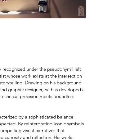
lly recognized under the pseudonym Helt 
ist whose work exists at the intersection 
 storytelling. Drawing on his background 
 and graphic designer, he has developed a 
 technical precision meets boundless 
acterized by a sophisticated balance 
pected. By reinterpreting iconic symbols 
ompelling visual narratives that 
g curiosity and reflection. His works 