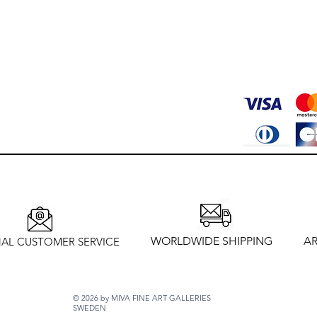
WORLDWIDE SHIPPING
AR
AL CUSTOMER SERVICE
© 2026 by MIVA FINE ART GALLERIES
SWEDEN