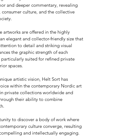
umor and deeper commentary, revealing 
 consumer culture, and the collective 
ciety.
e artworks are offered in the highly 
 elegant and collector-friendly size that 
attention to detail and striking visual 
nces the graphic strength of each 
articularly suited for refined private 
rior spaces.
nique artistic vision, Helt Sort has 
voice within the contemporary Nordic art 
in private collections worldwide and 
hrough their ability to combine 
th.
tunity to discover a body of work where 
contemporary culture converge, resulting 
 compelling and intellectually engaging.