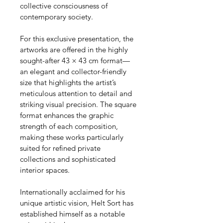
collective consciousness of 
contemporary society.
For this exclusive presentation, the 
artworks are offered in the highly 
sought-after 43 × 43 cm format—
an elegant and collector-friendly 
size that highlights the artist’s 
meticulous attention to detail and 
striking visual precision. The square 
format enhances the graphic 
strength of each composition, 
making these works particularly 
suited for refined private 
collections and sophisticated 
interior spaces.
Internationally acclaimed for his 
unique artistic vision, Helt Sort has 
established himself as a notable 