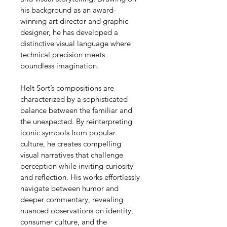
his background as an award-
winning art director and graphic 
designer, he has developed a 
distinctive visual language where 
technical precision meets 
boundless imagination.
Helt Sort’s compositions are 
characterized by a sophisticated 
balance between the familiar and 
the unexpected. By reinterpreting 
iconic symbols from popular 
culture, he creates compelling 
visual narratives that challenge 
perception while inviting curiosity 
and reflection. His works effortlessly 
navigate between humor and 
deeper commentary, revealing 
nuanced observations on identity, 
consumer culture, and the 