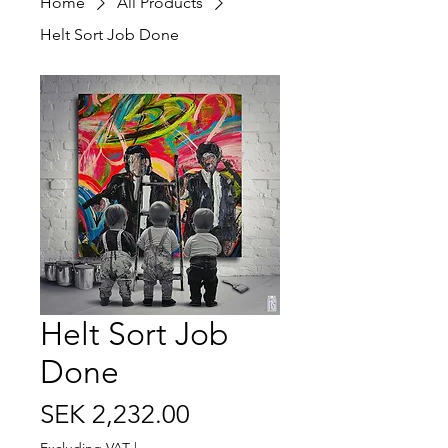
Home
All Products
Helt Sort Job Done
Helt Sort Job
Done
Price
SEK 2,232.00
Excluding VAT
|