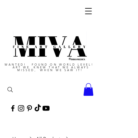
WANTED! FOUND ON WORLD LEVEL!
ART WE KNEW THAT WE ALWAYS
MISSED, WHEN WE SAW IT!