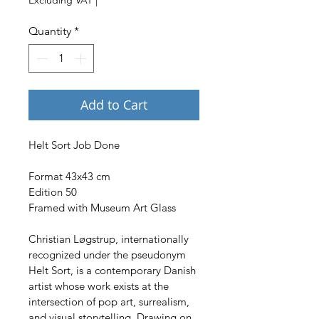
Quantity
*
Add to Cart
Helt Sort Job Done
Format 43x43 cm
Edition 50
Framed with Museum Art Glass
Christian Løgstrup, internationally 
recognized under the pseudonym 
Helt Sort, is a contemporary Danish 
artist whose work exists at the 
intersection of pop art, surrealism, 
and visual storytelling. Drawing on 