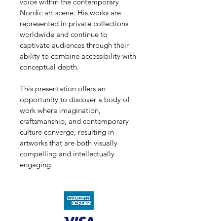
voice within the contemporary 
Nordic art scene. His works are 
represented in private collections 
worldwide and continue to 
captivate audiences through their 
ability to combine accessibility with 
conceptual depth.
This presentation offers an 
opportunity to discover a body of 
work where imagination, 
craftsmanship, and contemporary 
culture converge, resulting in 
artworks that are both visually 
compelling and intellectually 
engaging.