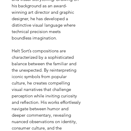
his background as an award-
winning art director and graphic 
designer, he has developed a 
distinctive visual language where 
technical precision meets 
boundless imagination.
Helt Sort’s compositions are 
characterized by a sophisticated 
balance between the familiar and 
the unexpected. By reinterpreting 
iconic symbols from popular 
culture, he creates compelling 
visual narratives that challenge 
perception while inviting curiosity 
and reflection. His works effortlessly 
navigate between humor and 
deeper commentary, revealing 
nuanced observations on identity, 
consumer culture, and the 