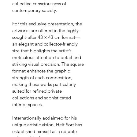
collective consciousness of 
contemporary society.
For this exclusive presentation, the 
artworks are offered in the highly 
sought-after 43 × 43 cm format—
an elegant and collector-friendly 
size that highlights the artist’s 
meticulous attention to detail and 
striking visual precision. The square 
format enhances the graphic 
strength of each composition, 
making these works particularly 
suited for refined private 
collections and sophisticated 
interior spaces.
Internationally acclaimed for his 
unique artistic vision, Helt Sort has 
established himself as a notable 