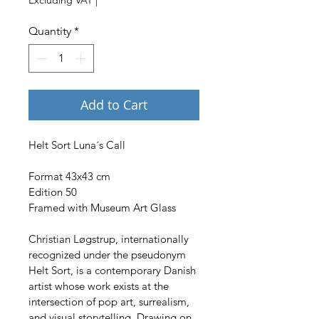
Quantity
*
Add to Cart
Helt Sort Luna´s Call
Format 43x43 cm
Edition 50
Framed with Museum Art Glass
Christian Løgstrup, internationally 
recognized under the pseudonym 
Helt Sort, is a contemporary Danish 
artist whose work exists at the 
intersection of pop art, surrealism, 
and visual storytelling. Drawing on 