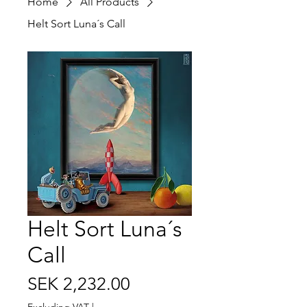
Home
All Products
Helt Sort Luna´s Call
Helt Sort Luna´s
Call
Price
SEK 2,232.00
Excluding VAT
|