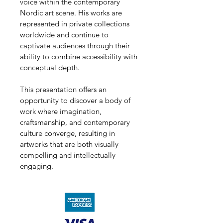
voice within the contemporary 
Nordic art scene. His works are 
represented in private collections 
worldwide and continue to 
captivate audiences through their 
ability to combine accessibility with 
conceptual depth.
This presentation offers an 
opportunity to discover a body of 
work where imagination, 
craftsmanship, and contemporary 
culture converge, resulting in 
artworks that are both visually 
compelling and intellectually 
engaging.