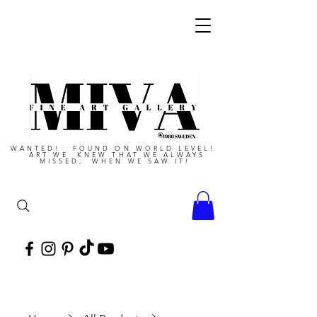
WANTED! FOUND ON WORLD LEVEL!
ART WE KNEW THAT WE ALWAYS
MISSED, WHEN WE SAW IT!