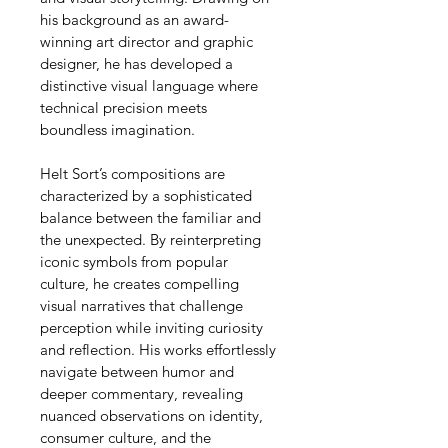
his background as an award-
winning art director and graphic 
designer, he has developed a 
distinctive visual language where 
technical precision meets 
boundless imagination.
Helt Sort’s compositions are 
characterized by a sophisticated 
balance between the familiar and 
the unexpected. By reinterpreting 
iconic symbols from popular 
culture, he creates compelling 
visual narratives that challenge 
perception while inviting curiosity 
and reflection. His works effortlessly 
navigate between humor and 
deeper commentary, revealing 
nuanced observations on identity, 
consumer culture, and the 