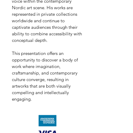
voice within the contemporary 
Nordic art scene. His works are 
represented in private collections 
worldwide and continue to 
captivate audiences through their 
ability to combine accessibility with 
conceptual depth.
This presentation offers an 
opportunity to discover a body of 
work where imagination, 
craftsmanship, and contemporary 
culture converge, resulting in 
artworks that are both visually 
compelling and intellectually 
engaging.