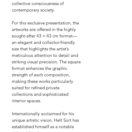
collective consciousness of 
contemporary society.
For this exclusive presentation, the 
artworks are offered in the highly 
sought-after 43 × 43 cm format—
an elegant and collector-friendly 
size that highlights the artist’s 
meticulous attention to detail and 
striking visual precision. The square 
format enhances the graphic 
strength of each composition, 
making these works particularly 
suited for refined private 
collections and sophisticated 
interior spaces.
Internationally acclaimed for his 
unique artistic vision, Helt Sort has 
established himself as a notable 