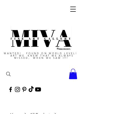
WANTED! FOUND ON WORLD LEVEL!
ART WE KNEW THAT WE ALWAYS
MISSED, WHEN WE SAW IT!