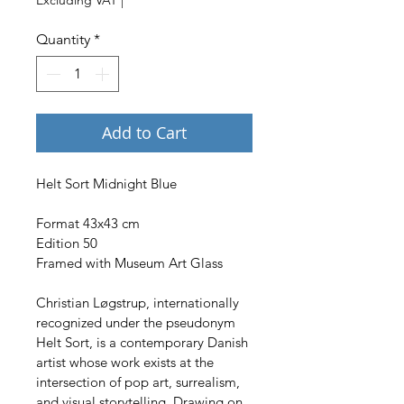
Quantity
*
Add to Cart
Helt Sort Midnight Blue
Format 43x43 cm
Edition 50
Framed with Museum Art Glass
Christian Løgstrup, internationally 
recognized under the pseudonym 
Helt Sort, is a contemporary Danish 
artist whose work exists at the 
intersection of pop art, surrealism, 
and visual storytelling. Drawing on 