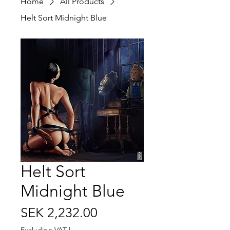
Home
All Products
Helt Sort Midnight Blue
Helt Sort
Midnight Blue
Price
SEK 2,232.00
Excluding VAT
|