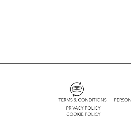
TERMS & CONDITIONS
PERSON
PRIVACY POLICY
COOKIE POLICY