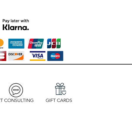
T CONSULTING
GIFT CARDS