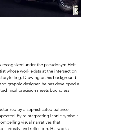
lly recognized under the pseudonym Helt 
ist whose work exists at the intersection 
 storytelling. Drawing on his background 
 and graphic designer, he has developed a 
 technical precision meets boundless 
acterized by a sophisticated balance 
pected. By reinterpreting iconic symbols 
ompelling visual narratives that 
g curiosity and reflection. His works 