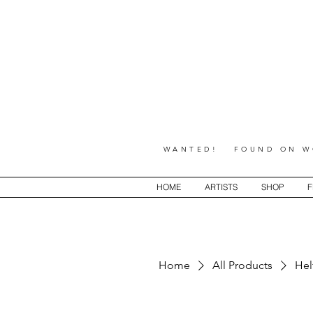
WANTED! FOUND ON WO
HOME
ARTISTS
SHOP
F
Home
All Products
Hel