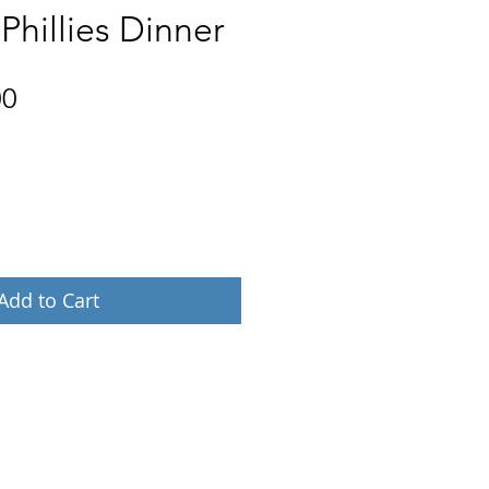
 Phillies Dinner
Price
00
Add to Cart