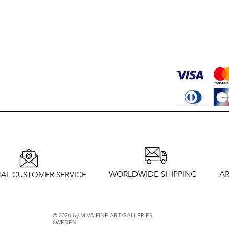
WORLDWIDE SHIPPING
AR
AL CUSTOMER SERVICE
© 2026 by MIVA FINE ART GALLERIES
SWEDEN