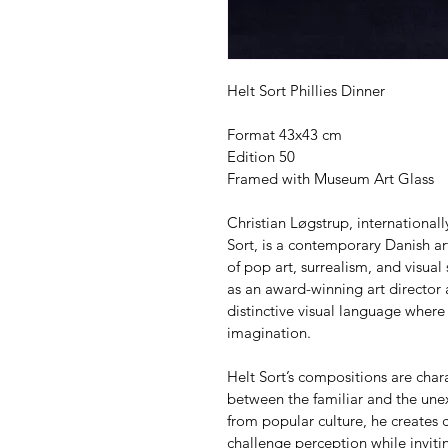
Helt Sort Phillies Dinner
Format 43x43 cm
Edition 50
Framed with Museum Art Glass
Christian Løgstrup, internationa
Sort, is a contemporary Danish art
of pop art, surrealism, and visual
as an award-winning art director
distinctive visual language where
imagination.
Helt Sort’s compositions are char
between the familiar and the unex
from popular culture, he creates c
challenge perception while invitin