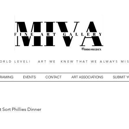
RLD LEVEL! ART WE KNEW THAT WE ALWAYS MIS
RAMING
EVENTS
CONTACT
ART ASSOCIATIONS
SUBMIT 
t Sort Phillies Dinner