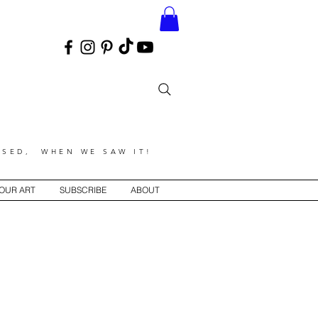
SED, WHEN WE SAW IT!
YOUR ART
SUBSCRIBE
ABOUT