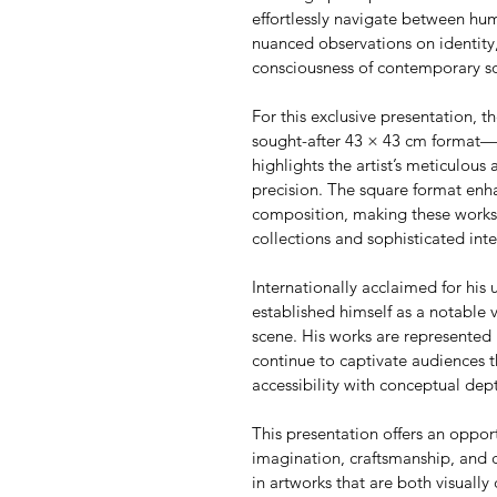
effortlessly navigate between h
nuanced observations on identity,
consciousness of contemporary so
For this exclusive presentation, th
sought-after 43 × 43 cm format—an
highlights the artist’s meticulous 
precision. The square format enha
composition, making these works p
collections and sophisticated inte
Internationally acclaimed for his u
established himself as a notable 
scene. His works are represented 
continue to captivate audiences t
accessibility with conceptual dep
This presentation offers an oppor
imagination, craftsmanship, and 
in artworks that are both visually