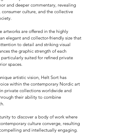
umor and deeper commentary, revealing 
 consumer culture, and the collective 
ciety.
e artworks are offered in the highly 
 elegant and collector-friendly size that 
attention to detail and striking visual 
nces the graphic strength of each 
articularly suited for refined private 
rior spaces.
nique artistic vision, Helt Sort has 
voice within the contemporary Nordic art 
in private collections worldwide and 
hrough their ability to combine 
th.
tunity to discover a body of work where 
contemporary culture converge, resulting 
 compelling and intellectually engaging.