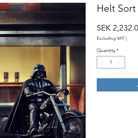
Helt Sort
SEK 2,232.
Excluding VAT
|
Quantity
*