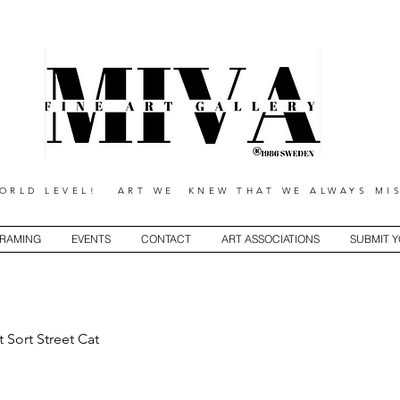
RLD LEVEL! ART WE KNEW THAT WE ALWAYS MIS
RAMING
EVENTS
CONTACT
ART ASSOCIATIONS
SUBMIT 
t Sort Street Cat