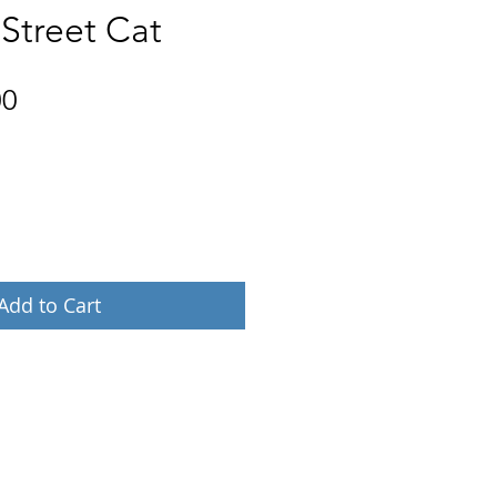
 Street Cat
Price
00
Add to Cart