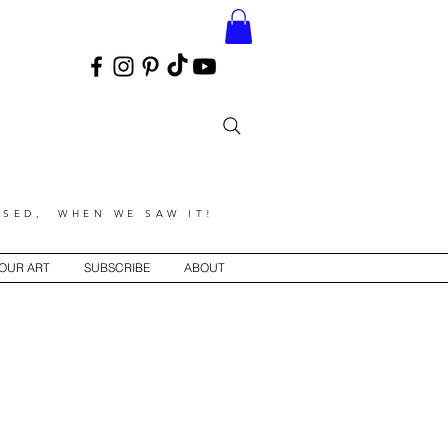
SED, WHEN WE SAW IT!
YOUR ART
SUBSCRIBE
ABOUT