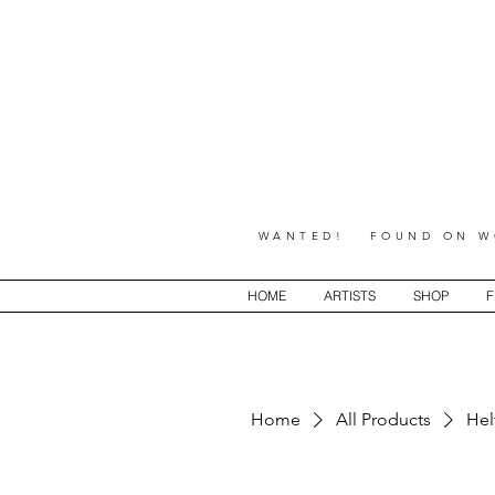
WANTED! FOUND ON WO
HOME
ARTISTS
SHOP
F
Home
All Products
Hel