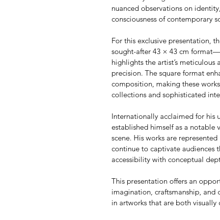
nuanced observations on identity,
consciousness of contemporary so
For this exclusive presentation, th
sought-after 43 × 43 cm format—an
highlights the artist’s meticulous 
precision. The square format enha
composition, making these works p
collections and sophisticated inte
Internationally acclaimed for his u
established himself as a notable 
scene. His works are represented 
continue to captivate audiences t
accessibility with conceptual dep
This presentation offers an oppor
imagination, craftsmanship, and 
in artworks that are both visually