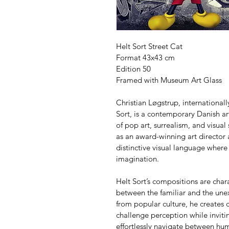
Helt Sort Street Cat
Format 43x43 cm
Edition 50
Framed with Museum Art Glass
Christian Løgstrup, internationa
Sort, is a contemporary Danish art
of pop art, surrealism, and visual
as an award-winning art director
distinctive visual language where
imagination.
Helt Sort’s compositions are char
between the familiar and the unex
from popular culture, he creates c
challenge perception while invitin
effortlessly navigate between h