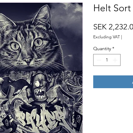
Helt Sort
SEK 2,232.
Excluding VAT
|
Quantity
*