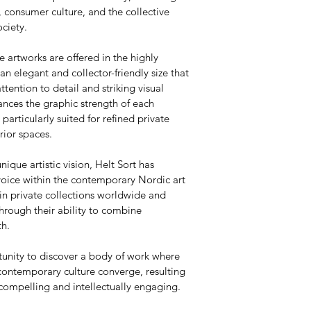
 consumer culture, and the collective 
ciety.
e artworks are offered in the highly 
 elegant and collector-friendly size that 
attention to detail and striking visual 
nces the graphic strength of each 
articularly suited for refined private 
rior spaces.
nique artistic vision, Helt Sort has 
voice within the contemporary Nordic art 
in private collections worldwide and 
hrough their ability to combine 
th.
tunity to discover a body of work where 
contemporary culture converge, resulting 
 compelling and intellectually engaging.