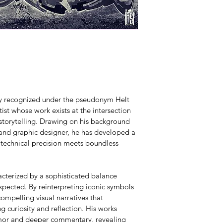
lly recognized under the pseudonym Helt 
ist whose work exists at the intersection 
 storytelling. Drawing on his background 
 and graphic designer, he has developed a 
 technical precision meets boundless 
acterized by a sophisticated balance 
pected. By reinterpreting iconic symbols 
ompelling visual narratives that 
g curiosity and reflection. His works 
umor and deeper commentary, revealing 