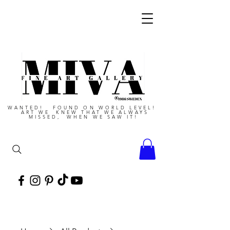
WANTED! FOUND ON WORLD LEVEL!
ART WE KNEW THAT WE ALWAYS
MISSED, WHEN WE SAW IT!