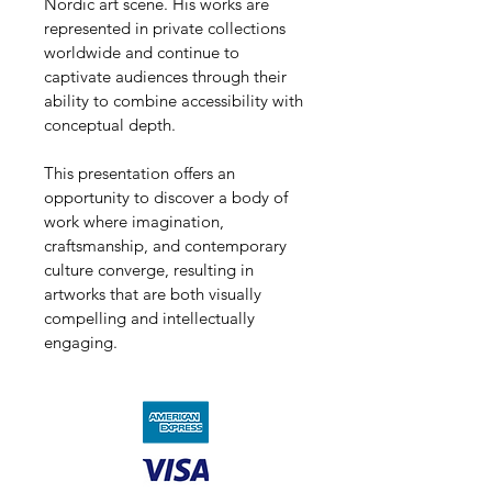
Nordic art scene. His works are 
represented in private collections 
worldwide and continue to 
captivate audiences through their 
ability to combine accessibility with 
conceptual depth.
This presentation offers an 
opportunity to discover a body of 
work where imagination, 
craftsmanship, and contemporary 
culture converge, resulting in 
artworks that are both visually 
compelling and intellectually 
engaging.