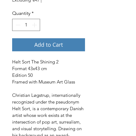
Quantity
*
Add to Cart
Helt Sort The Shining 2
Format 43x43 cm
Edition 50
Framed with Museum Art Glass
Christian Løgstrup, internationally 
recognized under the pseudonym 
Helt Sort, is a contemporary Danish 
artist whose work exists at the 
intersection of pop art, surrealism, 
and visual storytelling. Drawing on 
his background as an award-