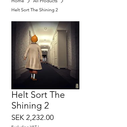
Home
All Products
Helt Sort The Shining 2
Helt Sort The
Shining 2
Price
SEK 2,232.00
Excluding VAT
|