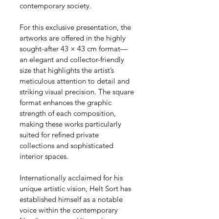
contemporary society.
For this exclusive presentation, the 
artworks are offered in the highly 
sought-after 43 × 43 cm format—
an elegant and collector-friendly 
size that highlights the artist’s 
meticulous attention to detail and 
striking visual precision. The square 
format enhances the graphic 
strength of each composition, 
making these works particularly 
suited for refined private 
collections and sophisticated 
interior spaces.
Internationally acclaimed for his 
unique artistic vision, Helt Sort has 
established himself as a notable 
voice within the contemporary 