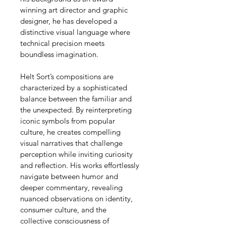
winning art director and graphic 
designer, he has developed a 
distinctive visual language where 
technical precision meets 
boundless imagination.
Helt Sort’s compositions are 
characterized by a sophisticated 
balance between the familiar and 
the unexpected. By reinterpreting 
iconic symbols from popular 
culture, he creates compelling 
visual narratives that challenge 
perception while inviting curiosity 
and reflection. His works effortlessly 
navigate between humor and 
deeper commentary, revealing 
nuanced observations on identity, 
consumer culture, and the 
collective consciousness of 