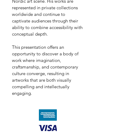
Nordic art scene. His works are 
represented in private collections 
worldwide and continue to 
captivate audiences through their 
ability to combine accessibility with 
conceptual depth.
This presentation offers an 
opportunity to discover a body of 
work where imagination, 
craftsmanship, and contemporary 
culture converge, resulting in 
artworks that are both visually 
compelling and intellectually 
engaging.