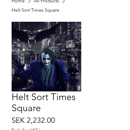
Home
All Products
Helt Sort Times Square
Helt Sort Times
Square
Price
SEK 2,232.00
Excluding VAT
|