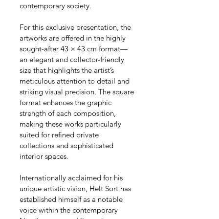
contemporary society.
For this exclusive presentation, the 
artworks are offered in the highly 
sought-after 43 × 43 cm format—
an elegant and collector-friendly 
size that highlights the artist’s 
meticulous attention to detail and 
striking visual precision. The square 
format enhances the graphic 
strength of each composition, 
making these works particularly 
suited for refined private 
collections and sophisticated 
interior spaces.
Internationally acclaimed for his 
unique artistic vision, Helt Sort has 
established himself as a notable 
voice within the contemporary 