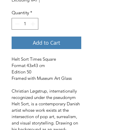
Quantity
*
Add to Cart
Helt Sort Times Square
Format 43x43 cm
Edition 50
Framed with Museum Art Glass
Christian Løgstrup, internationally 
recognized under the pseudonym 
Helt Sort, is a contemporary Danish 
artist whose work exists at the 
intersection of pop art, surrealism, 
and visual storytelling. Drawing on 
his background as an award-