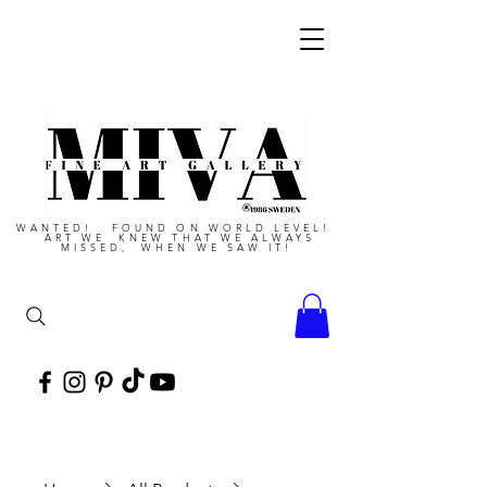
WANTED! FOUND ON WORLD LEVEL!
ART WE KNEW THAT WE ALWAYS
MISSED, WHEN WE SAW IT!