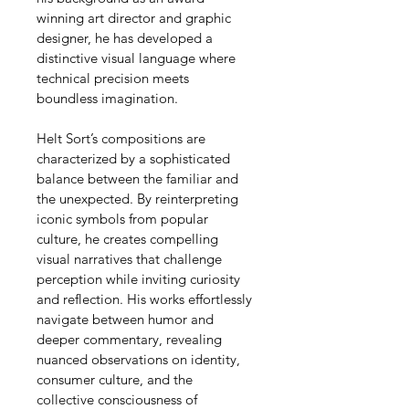
winning art director and graphic 
designer, he has developed a 
distinctive visual language where 
technical precision meets 
boundless imagination.
Helt Sort’s compositions are 
characterized by a sophisticated 
balance between the familiar and 
the unexpected. By reinterpreting 
iconic symbols from popular 
culture, he creates compelling 
visual narratives that challenge 
perception while inviting curiosity 
and reflection. His works effortlessly 
navigate between humor and 
deeper commentary, revealing 
nuanced observations on identity, 
consumer culture, and the 
collective consciousness of 