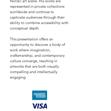
Nordic art scene. His works are 
represented in private collections 
worldwide and continue to 
captivate audiences through their 
ability to combine accessibility with 
conceptual depth.
This presentation offers an 
opportunity to discover a body of 
work where imagination, 
craftsmanship, and contemporary 
culture converge, resulting in 
artworks that are both visually 
compelling and intellectually 
engaging.