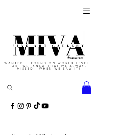
WANTED! FOUND ON WORLD LEVEL!
ART WE KNEW THAT WE ALWAYS
MISSED, WHEN WE SAW IT!