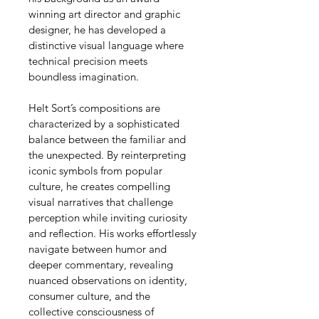
winning art director and graphic 
designer, he has developed a 
distinctive visual language where 
technical precision meets 
boundless imagination.
Helt Sort’s compositions are 
characterized by a sophisticated 
balance between the familiar and 
the unexpected. By reinterpreting 
iconic symbols from popular 
culture, he creates compelling 
visual narratives that challenge 
perception while inviting curiosity 
and reflection. His works effortlessly 
navigate between humor and 
deeper commentary, revealing 
nuanced observations on identity, 
consumer culture, and the 
collective consciousness of 