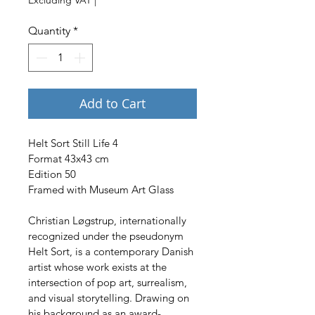
Quantity
*
Add to Cart
Helt Sort Still Life 4
Format 43x43 cm
Edition 50
Framed with Museum Art Glass
Christian Løgstrup, internationally 
recognized under the pseudonym 
Helt Sort, is a contemporary Danish 
artist whose work exists at the 
intersection of pop art, surrealism, 
and visual storytelling. Drawing on 
his background as an award-