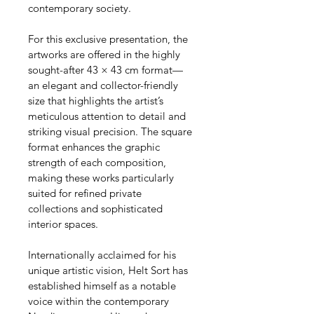
contemporary society.
For this exclusive presentation, the 
artworks are offered in the highly 
sought-after 43 × 43 cm format—
an elegant and collector-friendly 
size that highlights the artist’s 
meticulous attention to detail and 
striking visual precision. The square 
format enhances the graphic 
strength of each composition, 
making these works particularly 
suited for refined private 
collections and sophisticated 
interior spaces.
Internationally acclaimed for his 
unique artistic vision, Helt Sort has 
established himself as a notable 
voice within the contemporary 