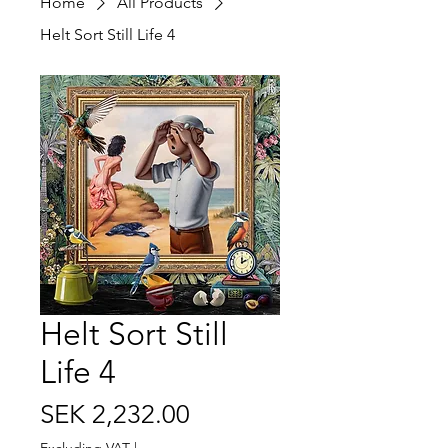
Home
All Products
Helt Sort Still Life 4
Helt Sort Still
Life 4
Price
SEK 2,232.00
Excluding VAT
|