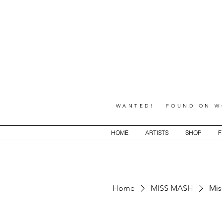
WANTED! FOUND ON WO
HOME
ARTISTS
SHOP
F
Home
MISS MASH
Mis