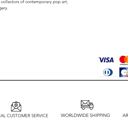
 collectors of contemporary pop art, 
gery.
WORLDWIDE SHIPPING
AR
AL CUSTOMER SERVICE