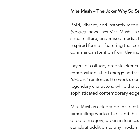
Miss Mash – The Joker Why So Se
Bold, vibrant, and instantly recog
Serious
 showcases Miss Mash's si
street culture, and mixed media. 
inspired format, featuring the icon
commands attention from the mom
Layers of collage, graphic elemen
composition full of energy and v
Serious"
 reinforces the work's co
legendary characters, while the c
sophisticated contemporary edge
Miss Mash is celebrated for transf
compelling works of art, and this
of bold imagery, urban influences
standout addition to any modern i