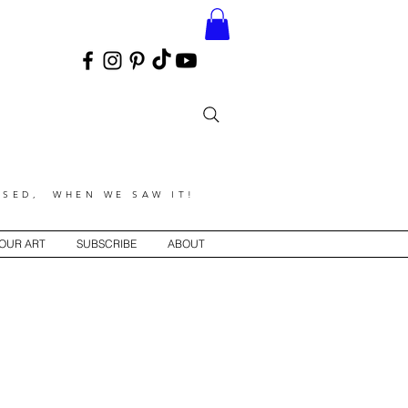
SED, WHEN WE SAW IT!
YOUR ART
SUBSCRIBE
ABOUT