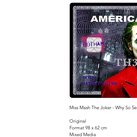
Miss Mash The Joker - Why So Se
Original
Format 98 x 62 cm
Mixed Media