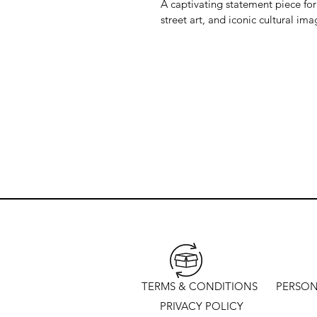
A captivating statement piece for
street art, and iconic cultural ima
TERMS & CONDITIONS
PERSON
PRIVACY POLICY