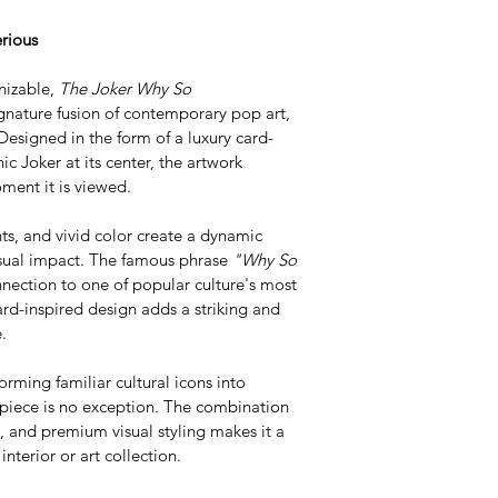
rious
nizable, 
The Joker Why So 
gnature fusion of contemporary pop art, 
Designed in the form of a luxury card-
ic Joker at its center, the artwork 
ent it is viewed.
ts, and vivid color create a dynamic 
isual impact. The famous phrase 
"Why So 
nnection to one of popular culture's most 
ard-inspired design adds a striking and 
.
orming familiar cultural icons into 
 piece is no exception. The combination 
, and premium visual styling makes it a 
nterior or art collection.