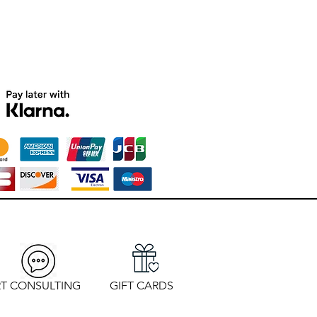
T CONSULTING
GIFT CARDS