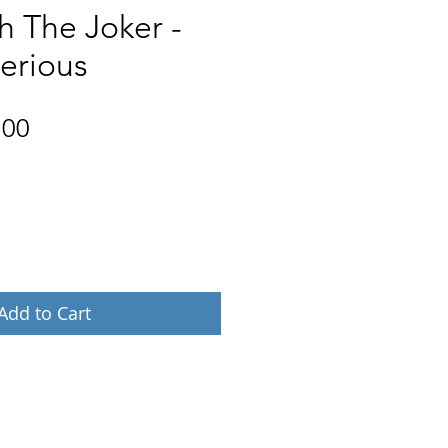
h The Joker -
erious
Price
.00
Add to Cart