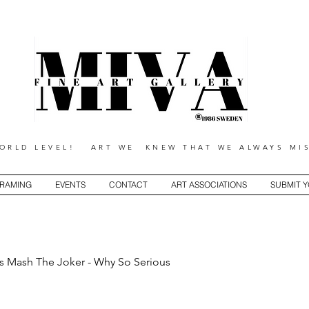
RLD LEVEL! ART WE KNEW THAT WE ALWAYS MIS
RAMING
EVENTS
CONTACT
ART ASSOCIATIONS
SUBMIT 
s Mash The Joker - Why So Serious