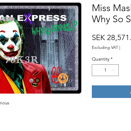
Miss Mas
Why So S
SEK 28,571
Excluding VAT
|
Quantity
*
rious