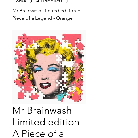
Home
All Products
Mr Brainwash Limited edition A
Piece of a Legend - Orange
Mr Brainwash
Limited edition
A Piece of a