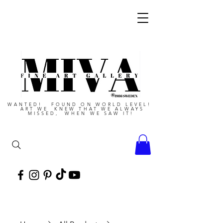
WANTED! FOUND ON WORLD LEVEL!
ART WE KNEW THAT WE ALWAYS
MISSED, WHEN WE SAW IT!