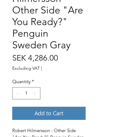
Other Side "Are
You Ready?"
Penguin
Sweden Gray
Price
SEK 4,286.00
Excluding VAT
|
Quantity
*
Add to Cart
Robert Hilmersson - Other Side 