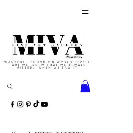
WANTED! FOUND ON WORLD LEVEL!
ART WE KNEW THAT WE ALWAYS
MISSED, WHEN WE SAW IT!