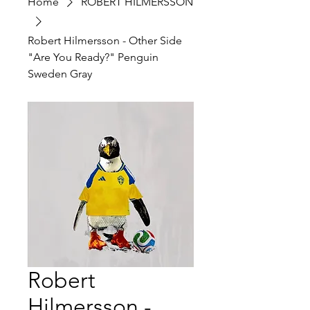
Home
ROBERT HILMERSSON
Robert Hilmersson - Other Side
"Are You Ready?" Penguin
Sweden Gray
Robert
Hilmersson -