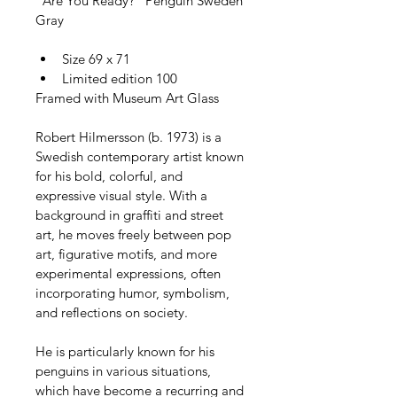
"Are You Ready?" Penguin Sweden 
Gray
Size 69 x 71
Limited edition 100
Framed with Museum Art Glass
Robert Hilmersson (b. 1973) is a 
Swedish contemporary artist known 
for his bold, colorful, and 
expressive visual style. With a 
background in graffiti and street 
art, he moves freely between pop 
art, figurative motifs, and more 
experimental expressions, often 
incorporating humor, symbolism, 
and reflections on society.
He is particularly known for his 
penguins in various situations, 
which have become a recurring and 