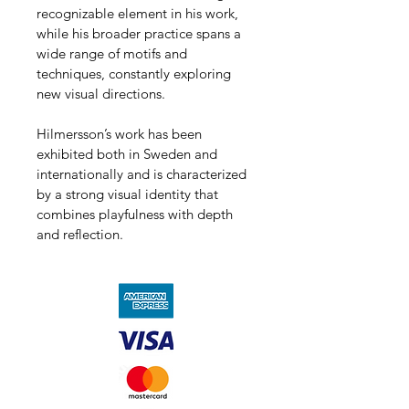
recognizable element in his work, 
while his broader practice spans a 
wide range of motifs and 
techniques, constantly exploring 
new visual directions.
Hilmersson’s work has been 
exhibited both in Sweden and 
internationally and is characterized 
by a strong visual identity that 
combines playfulness with depth 
and reflection.