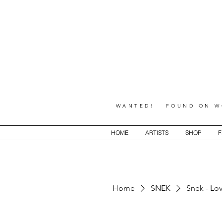
WANTED! FOUND ON WO
HOME
ARTISTS
SHOP
F
Home
SNEK
Snek - Lo