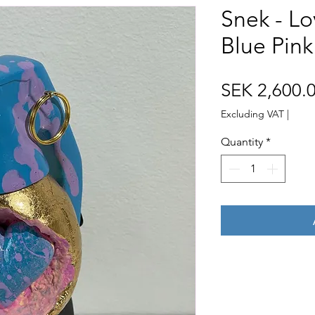
Snek - L
Blue Pink
SEK 2,600.
Excluding VAT
|
Quantity
*