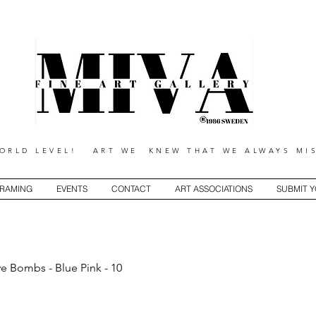
RLD LEVEL! ART WE KNEW THAT WE ALWAYS MIS
RAMING
EVENTS
CONTACT
ART ASSOCIATIONS
SUBMIT 
ve Bombs - Blue Pink - 10