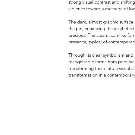
strong visual contrast and shiftin
violence toward a message of lov
The dark, almost graphic surface 
the pin, enhancing the aesthetic 
precious. The clean, icon-like for
presence, typical of contemporar
Through its clear symbolism and g
recognizable forms from popular 
transforming them into a visual s
transformation in a contemporary