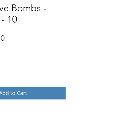
ove Bombs -
 - 10
Price
00
Add to Cart