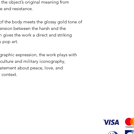
g the object’s original meaning from 
e and resistance.
of the body meets the glossy gold tone of 
tension between the harsh and the 
m gives the work a direct and striking 
y pop art.
raphic expression, the work plays with 
culture and military iconography, 
tatement about peace, love, and 
 context.