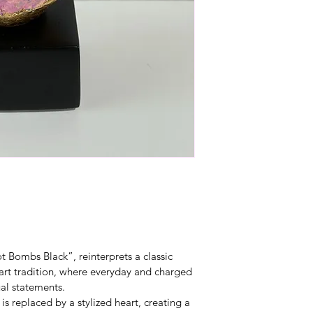
t Bombs Black”, reinterprets a classic 
art tradition, where everyday and charged 
al statements.
is replaced by a stylized heart, creating a 