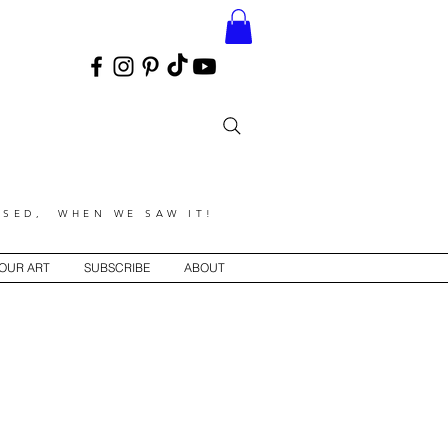
SED, WHEN WE SAW IT!
YOUR ART
SUBSCRIBE
ABOUT