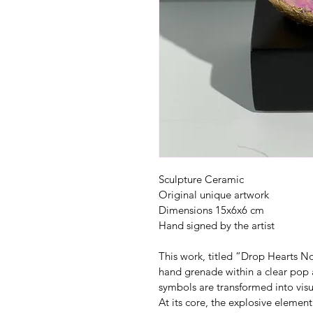
Sculpture Ceramic
Original unique artwork
Dimensions 15x6x6 cm
Hand signed by the artist
This work, titled “Drop Hearts No
hand grenade within a clear pop 
symbols are transformed into visu
At its core, the explosive element 