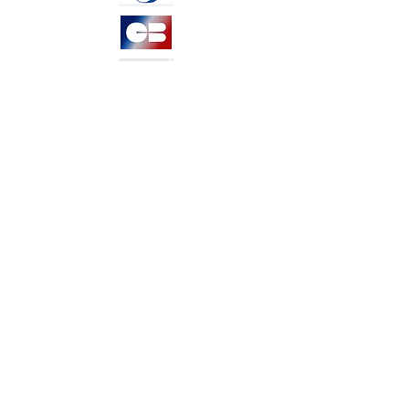
TERMS &