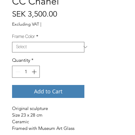
CC Chanel
Price
SEK 3,500.00
Excluding VAT
|
Frame Color
*
Quantity
*
Add to Cart
Original sculpture
Size 23 x 28 cm
Ceramic
Framed with Museum Art Glass