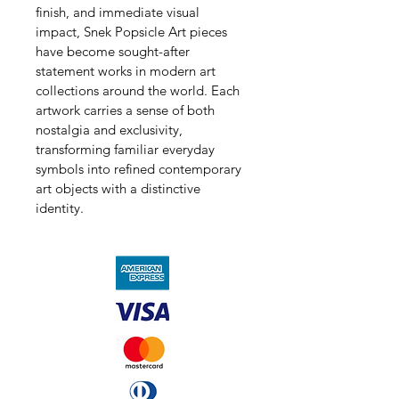
finish, and immediate visual 
impact, Snek Popsicle Art pieces 
have become sought-after 
statement works in modern art 
collections around the world. Each 
artwork carries a sense of both 
nostalgia and exclusivity, 
transforming familiar everyday 
symbols into refined contemporary 
art objects with a distinctive 
identity.