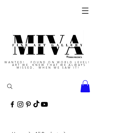
WANTED! FOUND ON WORLD LEVEL!
ART WE KNEW THAT WE ALWAYS
MISSED, WHEN WE SAW IT!