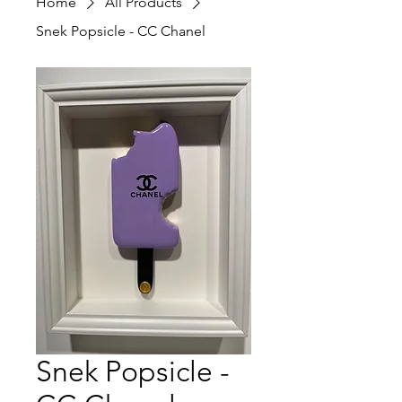
Home
All Products
Snek Popsicle - CC Chanel
Snek Popsicle -