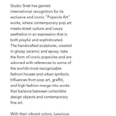
Studio Snek has gained 
international recognition for its 
exclusive and iconic “Popsicle Art” 
works, where contemporary pop art 
meets street culture and luxury 
aesthetics in an expression that is 
both playful and sophisticated.
The handcrafted sculptures, created 
in glossy ceramic and epoxy, take 
the form of iconic popsicles and are 
adorned with references to some of 
the world’s most recognizable 
fashion houses and urban symbols. 
Influences from pop art, graffiti, 
and high fashion merge into works 
that balance between collectible 
design objects and contemporary 
fine art.
With their vibrant colors, luxurious 