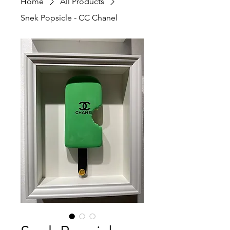
Home
All Products
Snek Popsicle - CC Chanel