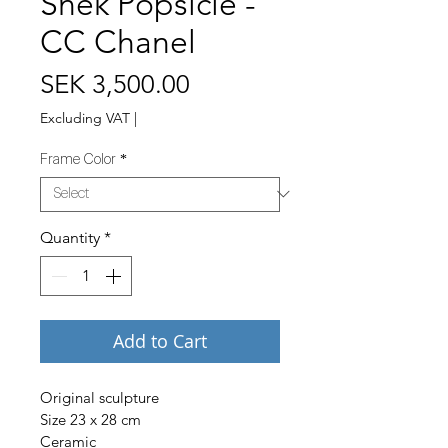
Snek Popsicle -
CC Chanel
Price
SEK 3,500.00
Excluding VAT
|
Frame Color
*
Quantity
*
Add to Cart
Original sculpture
Size 23 x 28 cm
Ceramic