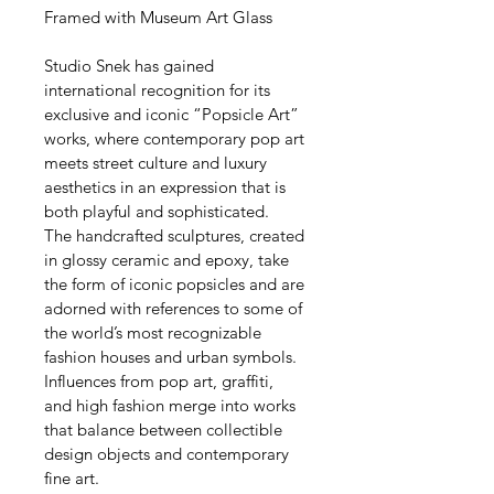
Framed with Museum Art Glass
Studio Snek has gained 
international recognition for its 
exclusive and iconic “Popsicle Art” 
works, where contemporary pop art 
meets street culture and luxury 
aesthetics in an expression that is 
both playful and sophisticated.
The handcrafted sculptures, created 
in glossy ceramic and epoxy, take 
the form of iconic popsicles and are 
adorned with references to some of 
the world’s most recognizable 
fashion houses and urban symbols. 
Influences from pop art, graffiti, 
and high fashion merge into works 
that balance between collectible 
design objects and contemporary 
fine art.