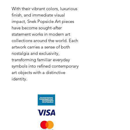
With their vibrant colors, luxurious 
finish, and immediate visual 
impact, Snek Popsicle Art pieces 
have become sought-after 
statement works in modern art 
collections around the world. Each 
artwork carries a sense of both 
nostalgia and exclusivity, 
transforming familiar everyday 
symbols into refined contemporary 
art objects with a distinctive 
identity.