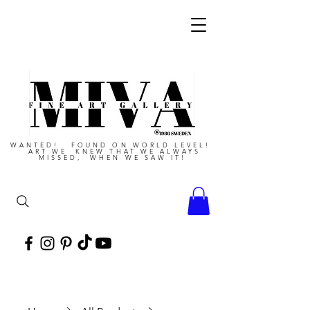
WANTED! FOUND ON WORLD LEVEL!
ART WE KNEW THAT WE ALWAYS
MISSED, WHEN WE SAW IT!