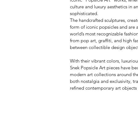
culture and luxury aesthetics in a
sophisticated.
The handcrafted sculptures, creat
form of iconic popsicles and are 
world’s most recognizable fashio
from pop art, graffiti, and high f
between collectible design objec
With their vibrant colors, luxurio
Snek Popsicle Art pieces have be
modern art collections around the
both nostalgia and exclusivity, t
refined contemporary art objects w