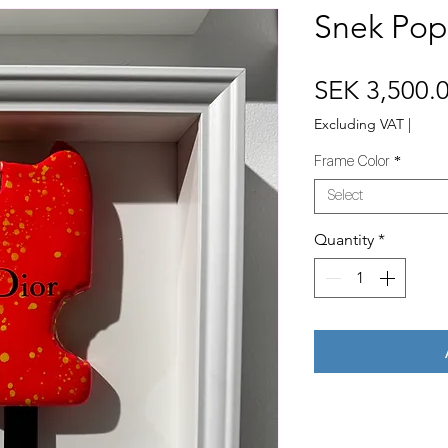
Snek Pops
SEK 3,500.
Excluding VAT
|
Frame Color
*
Select
Quantity
*