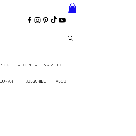
SED, WHEN WE SAW IT!
YOUR ART
SUBSCRIBE
ABOUT