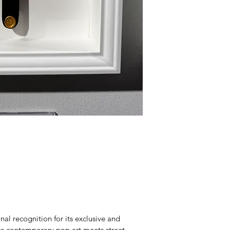
al recognition for its exclusive and 
re contemporary pop art meets street 