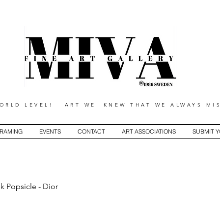
RLD LEVEL! ART WE KNEW THAT WE ALWAYS MIS
RAMING
EVENTS
CONTACT
ART ASSOCIATIONS
SUBMIT 
k Popsicle - Dior