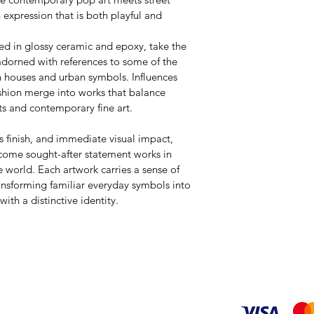
n expression that is both playful and 
ed in glossy ceramic and epoxy, take the 
adorned with references to some of the 
n houses and urban symbols. Influences 
ashion merge into works that balance 
ts and contemporary fine art.
us finish, and immediate visual impact, 
come sought-after statement works in 
 world. Each artwork carries a sense of 
ransforming familiar everyday symbols into 
ith a distinctive identity.