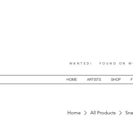
WANTED! FOUND ON WO
HOME
ARTISTS
SHOP
F
Home
All Products
Sne