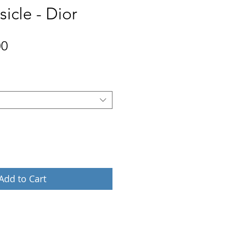
icle - Dior
Price
00
Add to Cart