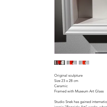
Original sculpture
Size 23 x 28 cm
Ceramic
Framed with Museum Art Glass
Studio Snek has gained internation
iconic “Popsicle Art” works, whe