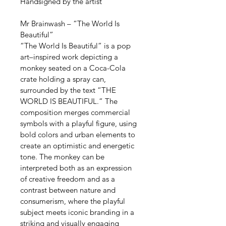
Handsigned by the artist
Mr Brainwash – “The World Is 
Beautiful”
“The World Is Beautiful” is a pop 
art–inspired work depicting a 
monkey seated on a Coca-Cola 
crate holding a spray can, 
surrounded by the text “THE 
WORLD IS BEAUTIFUL.” The 
composition merges commercial 
symbols with a playful figure, using 
bold colors and urban elements to 
create an optimistic and energetic 
tone. The monkey can be 
interpreted both as an expression 
of creative freedom and as a 
contrast between nature and 
consumerism, where the playful 
subject meets iconic branding in a 
striking and visually engaging 