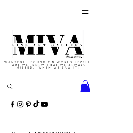
WANTED! FOUND ON WORLD LEVEL!
ART WE KNEW THAT WE ALWAYS
MISSED, WHEN WE SAW IT!