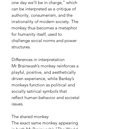
one day we’ll be in charge,” which 
can be interpreted as a critique of 
authority, consumerism, and the 
irrationality of modern society. The 
monkey thus becomes a metaphor 
for humanity itself, used to 
challenge social norms and power 
structures.
Differences in interpretation
Mr Brainwash’s monkey reinforces a 
playful, positive, and aesthetically 
driven experience, while Banksy’s 
monkeys function as political and 
socially satirical symbols that 
reflect human behavior and societal 
issues.
The shared monkey
The exact same monkey appearing 