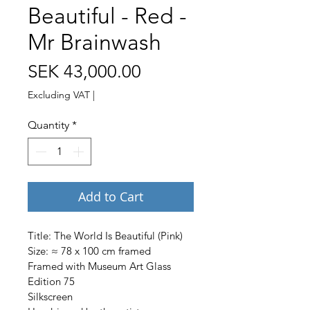
Beautiful - Red -
Mr Brainwash
Price
SEK 43,000.00
Excluding VAT
|
Quantity
*
Add to Cart
Title: The World Is Beautiful (Pink)
Size: ≈ 78 x 100 cm framed
Framed with Museum Art Glass
Edition 75
Silkscreen