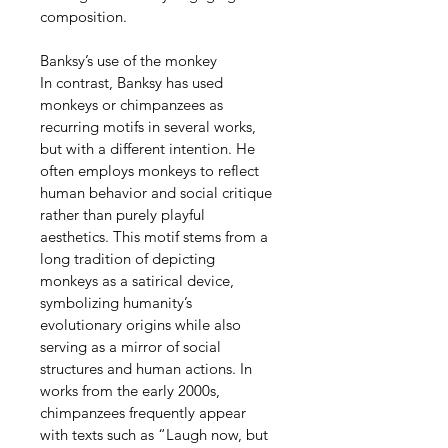
composition.
Banksy’s use of the monkey
In contrast, Banksy has used 
monkeys or chimpanzees as 
recurring motifs in several works, 
but with a different intention. He 
often employs monkeys to reflect 
human behavior and social critique 
rather than purely playful 
aesthetics. This motif stems from a 
long tradition of depicting 
monkeys as a satirical device, 
symbolizing humanity’s 
evolutionary origins while also 
serving as a mirror of social 
structures and human actions. In 
works from the early 2000s, 
chimpanzees frequently appear 
with texts such as “Laugh now, but 