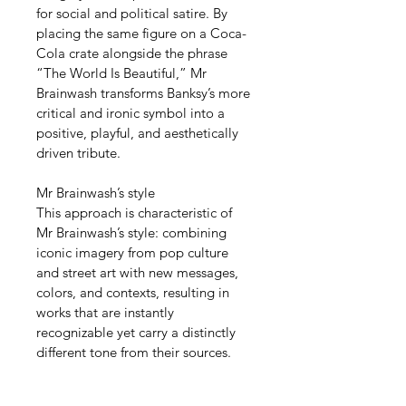
for social and political satire. By 
placing the same figure on a Coca-
Cola crate alongside the phrase 
“The World Is Beautiful,” Mr 
Brainwash transforms Banksy’s more 
critical and ironic symbol into a 
positive, playful, and aesthetically 
driven tribute.
Mr Brainwash’s style
This approach is characteristic of 
Mr Brainwash’s style: combining 
iconic imagery from pop culture 
and street art with new messages, 
colors, and contexts, resulting in 
works that are instantly 
recognizable yet carry a distinctly 
different tone from their sources.
Investment value