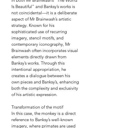
in both Mr Brainwash’s "The World 
Is Beautiful" and Banksy’s works is 
not coincidental—it is a deliberate 
aspect of Mr Brainwash’s artistic 
strategy. Known for his 
sophisticated use of recurring 
imagery, stencil motifs, and 
contemporary iconography, Mr 
Brainwash often incorporates visual 
elements directly drawn from 
Banksy’s works. Through this 
intentional appropriation, he 
creates a dialogue between his 
own pieces and Banksy’s, enhancing 
both the complexity and exclusivity 
of his artistic expression.
Transformation of the motif
In this case, the monkey is a direct 
reference to Banksy’s well-known 
imagery, where primates are used 