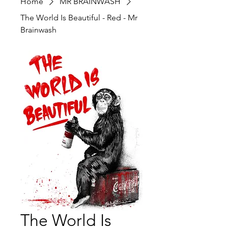
Home
MR BRAINWASH
The World Is Beautiful - Red - Mr
Brainwash
The World Is