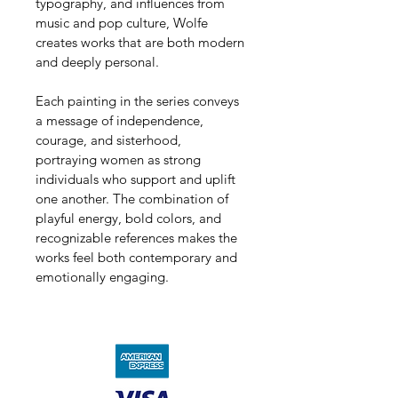
typography, and influences from 
music and pop culture, Wolfe 
creates works that are both modern 
and deeply personal. 
Each painting in the series conveys 
a message of independence, 
courage, and sisterhood, 
portraying women as strong 
individuals who support and uplift 
one another. The combination of 
playful energy, bold colors, and 
recognizable references makes the 
works feel both contemporary and 
emotionally engaging.