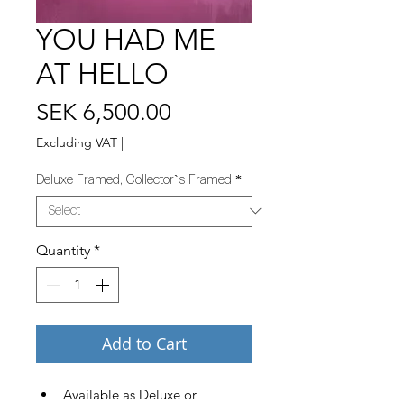
YOU HAD ME
AT HELLO
Price
SEK 6,500.00
Excluding VAT
|
Deluxe Framed, Collector`s Framed
*
Quantity
*
Add to Cart
Available as Deluxe or 