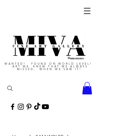
WANTED! FOUND ON WORLD LEVEL!
ART WE KNEW THAT WE ALWAYS
MISSED, WHEN WE SAW IT!