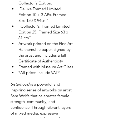
Collector's Edition.
 Deluxe Framed Limited 
Edition 10 + 3 APs. Framed 
Size 120 X 94cm"
 'Collector's  Framed Limited 
Edition 25. Framed Size 63 x 
81 cm"
Artwork printed on the Fine Art 
Hahnemuhle paper, signed by 
the artist and includes a full 
Certificate of Authenticity
Framed with Museum Art Glass
*All prices include VAT*   
Sisterhood
 is a powerful and 
inspiring series of artworks by artist 
Sam Wolfe that celebrates female 
strength, community, and 
confidence. Through vibrant layers 
of mixed media, expressive 