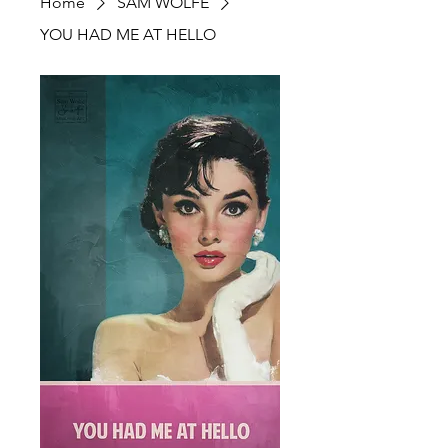
Home
SAM WOLFE
YOU HAD ME AT HELLO