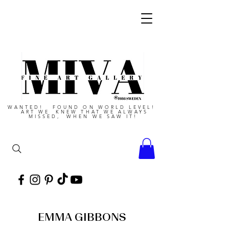
WANTED! FOUND ON WORLD LEVEL!
ART WE KNEW THAT WE ALWAYS
MISSED, WHEN WE SAW IT!
EMMA GIBBONS