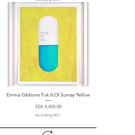
Emma Gibbons Fuk.It.Ol Sunray Yellow
Price
SEK 4,400.00
Excluding VAT
|