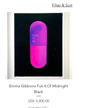
Filter & Sort
Emma Gibbons Fuk.It.Ol Midnight
Black
Price
SEK 4,400.00
Excluding VAT
|