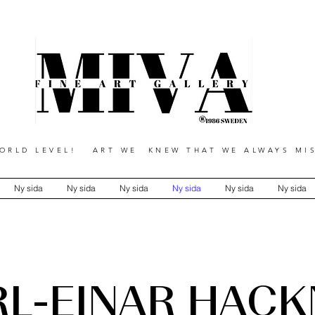
RLD LEVEL! ART WE KNEW THAT WE ALWAYS MIS
Ny sida
Ny sida
Ny sida
Ny sida
Ny sida
Ny sida
RL-EINAR HÄCK