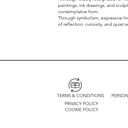
paintings, ink drawings, and sculp
contemplative form.
Through symbolism, expressive line
of reflection, curiosity, and quiet 
TERMS & CONDITIONS
PERSON
PRIVACY POLICY
COOKIE POLICY