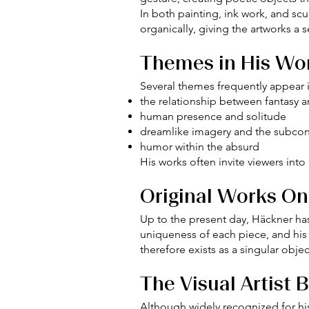
In both painting, ink work, and sc
organically, giving the artworks a
Themes in His Wo
Several themes frequently appear in
the relationship between fantasy an
human presence and solitude
dreamlike imagery and the subco
humor within the absurd
His works often invite viewers int
Original Works On
Up to the present day, Häckner has
uniqueness of each piece, and his
therefore exists as a singular objec
The Visual Artist 
Although widely recognized for his 