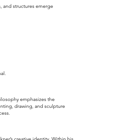
ms, and structures emerge
al.
philosophy emphasizes the
nting, drawing, and sculpture
cess.
er’s creative identity. Within his