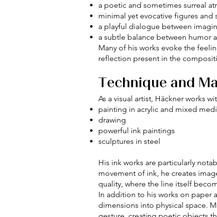
a poetic and sometimes surreal a
minimal yet evocative figures and
a playful dialogue between imagina
a subtle balance between humor 
Many of his works evoke the feelin
reflection present in the composit
Technique and Ma
As a visual artist, Häckner works w
painting in acrylic and mixed med
drawing
powerful ink paintings
sculptures in steel
His ink works are particularly not
movement of ink, he creates image
quality, where the line itself becom
In addition to his works on paper 
dimensions into physical space. Mu
gesture, creating poetic objects t