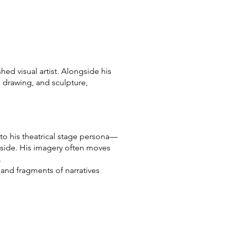
ed visual artist. Alongside his
, drawing, and sculpture,
t to his theatrical stage persona—
 side. His imagery often moves
.
 and fragments of narratives