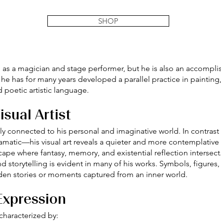
SHOP
 as a magician and stage performer, but he is also an accomplish
 he has for many years developed a parallel practice in painting
 poetic artistic language.
sual Artist
sely connected to his personal and imaginative world. In contras
amatic—his visual art reveals a quieter and more contemplative
cape where fantasy, memory, and existential reflection intersect
storytelling is evident in many of his works. Symbols, figures,
den stories or moments captured from an inner world.
 Expression
characterized by: