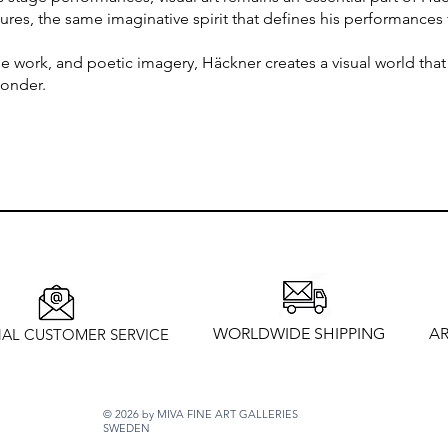
tures, the same imaginative spirit that defines his performances
 work, and poetic imagery, Häckner creates a visual world that
wonder.
WORLDWIDE SHIPPING
AR
AL CUSTOMER SERVICE
© 2026 by MIVA FINE ART GALLERIES
SWEDEN