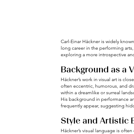
Carl-Einar Häckner is widely known
long career in the performing arts,
exploring a more introspective and
Background as a Vi
Häckner’s work in visual art is clo
often eccentric, humorous, and dr
within a dreamlike or surreal lands
His background in performance and 
frequently appear, suggesting hid
Style and Artistic
Häckner’s visual language is often 