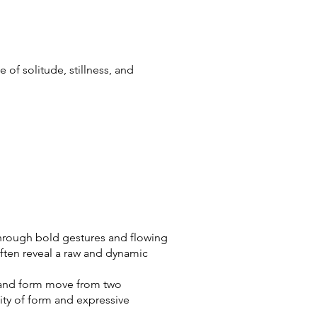
of solitude, stillness, and
 Through bold gestures and flowing
ften reveal a raw and dynamic
ne and form move from two
ity of form and expressive