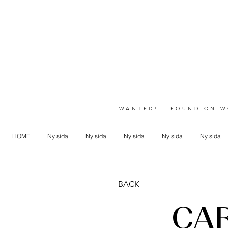
WANTED! FOUND ON WO
HOME
Ny sida
Ny sida
Ny sida
Ny sida
Ny sida
BACK
CA