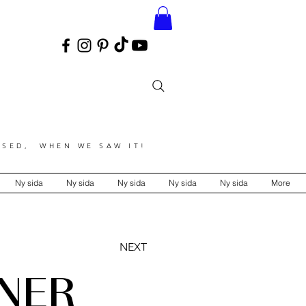
SED, WHEN WE SAW IT!
Ny sida
Ny sida
Ny sida
Ny sida
Ny sida
More
NEXT
NER