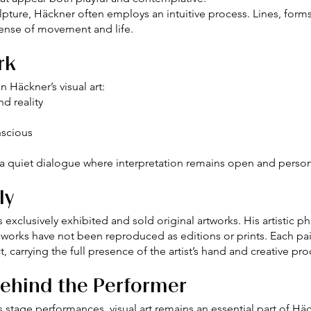
ulpture, Häckner often employs an intuitive process. Lines, for
 sense of movement and life.
rk
 Häckner’s visual art:
d reality
nscious
o a quiet dialogue where interpretation remains open and person
ly
 exclusively exhibited and sold original artworks. His artistic 
 works have not been reproduced as editions or prints. Each pai
t, carrying the full presence of the artist’s hand and creative pro
Behind the Performer
stage performances, visual art remains an essential part of Häckn