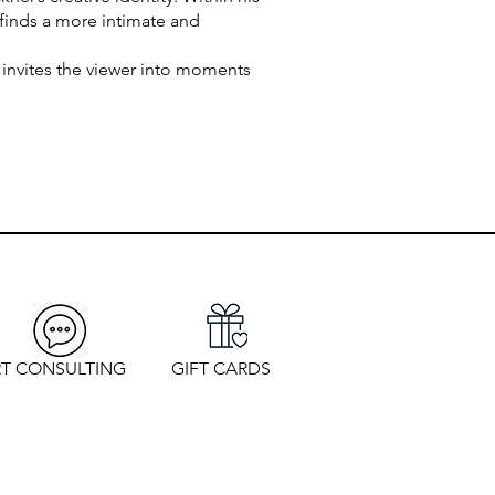
 finds a more intimate and
 invites the viewer into moments
T CONSULTING
GIFT CARDS