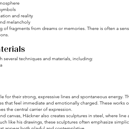
tmosphere
 symbols
tion and reality
and melancholy
g of fragments from dreams or memories. There is often a sense 
ions.
terials
ith several techniques and materials, including:
ia
able for their strong, expressive lines and spontaneous energy.
s that feel immediate and emotionally charged. These works o
es the central carrier of expression.
and canvas, Häckner also creates sculptures in steel, where li
ch like his drawings, these sculptures often emphasize simplic
hat appear both playful and contemplative.