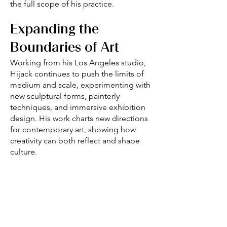
the full scope of his practice.
Expanding the
Boundaries of Art
Working from his Los Angeles studio,
Hijack continues to push the limits of
medium and scale, experimenting with
new sculptural forms, painterly
techniques, and immersive exhibition
design. His work charts new directions
for contemporary art, showing how
creativity can both reflect and shape
culture.
Collector Appeal
Hijack’s art resonates with collectors for
its technical rigor, cultural awareness,
and unmistakable energy. Celebrating
urban and historical influences while