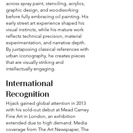
across spray paint, stenciling, acrylics,
graphic design, and woodworking
before fully embracing oil painting. His
early street art experience shaped his
visual instincts, while his mature work
reflects technical precision, material
experimentation, and narrative depth.
By juxtaposing classical references with
urban iconography, he creates pieces
that are visually striking and
intellectually engaging.
International
Recognition
Hijack gained global attention in 2013
with his sold-out debut at Mead Carney
Fine Art in London, an exhibition
extended due to high demand. Media
coverage from The Art Newspaper, The