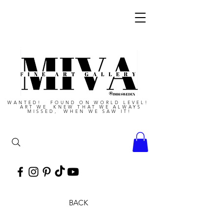
WANTED! FOUND ON WORLD LEVEL!
ART WE KNEW THAT WE ALWAYS
MISSED, WHEN WE SAW IT!
BACK