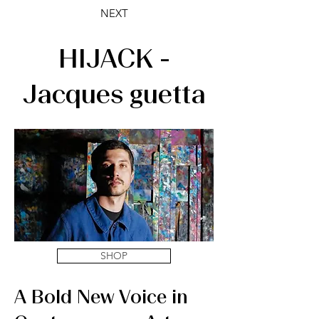
NEXT
HIJACK -
Jacques guetta
SHOP
A Bold New Voice in