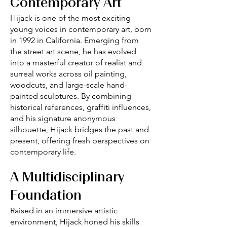
Contemporary Art
Hijack is one of the most exciting
young voices in contemporary art, born
in 1992 in California. Emerging from
the street art scene, he has evolved
into a masterful creator of realist and
surreal works across oil painting,
woodcuts, and large-scale hand-
painted sculptures. By combining
historical references, graffiti influences,
and his signature anonymous
silhouette, Hijack bridges the past and
present, offering fresh perspectives on
contemporary life.
A Multidisciplinary
Foundation
Raised in an immersive artistic
environment, Hijack honed his skills