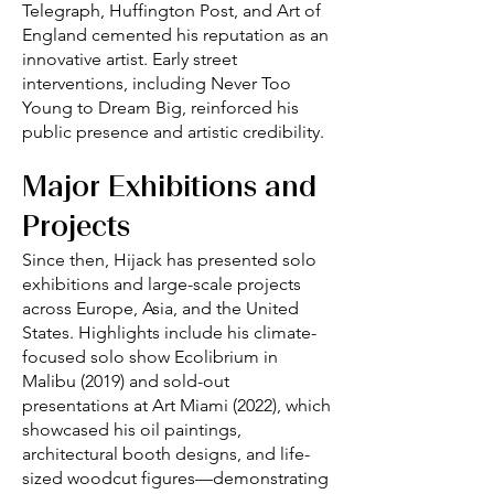
Telegraph, Huffington Post, and Art of
England cemented his reputation as an
innovative artist. Early street
interventions, including Never Too
Young to Dream Big, reinforced his
public presence and artistic credibility.
Major Exhibitions and
Projects
Since then, Hijack has presented solo
exhibitions and large-scale projects
across Europe, Asia, and the United
States. Highlights include his climate-
focused solo show Ecolibrium in
Malibu (2019) and sold-out
presentations at Art Miami (2022), which
showcased his oil paintings,
architectural booth designs, and life-
sized woodcut figures—demonstrating