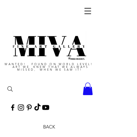
WANTED! FOUND ON WORLD LEVEL!
ART WE KNEW THAT WE ALWAYS
MISSED, WHEN WE SAW IT!
BACK