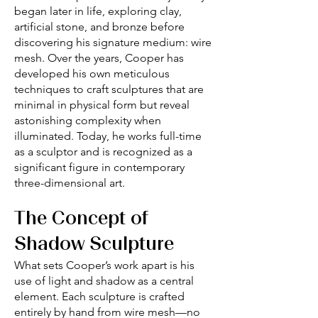
began later in life, exploring clay,
artificial stone, and bronze before
discovering his signature medium: wire
mesh. Over the years, Cooper has
developed his own meticulous
techniques to craft sculptures that are
minimal in physical form but reveal
astonishing complexity when
illuminated. Today, he works full-time
as a sculptor and is recognized as a
significant figure in contemporary
three-dimensional art.
The Concept of
Shadow Sculpture
What sets Cooper’s work apart is his
use of light and shadow as a central
element. Each sculpture is crafted
entirely by hand from wire mesh—no