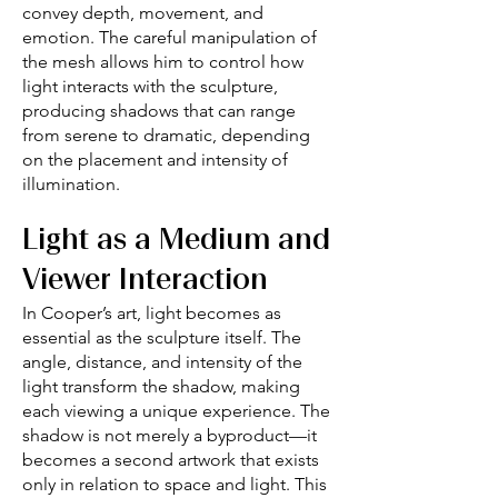
convey depth, movement, and
emotion. The careful manipulation of
the mesh allows him to control how
light interacts with the sculpture,
producing shadows that can range
from serene to dramatic, depending
on the placement and intensity of
illumination.
Light as a Medium and
Viewer Interaction
In Cooper’s art, light becomes as
essential as the sculpture itself. The
angle, distance, and intensity of the
light transform the shadow, making
each viewing a unique experience. The
shadow is not merely a byproduct—it
becomes a second artwork that exists
only in relation to space and light. This