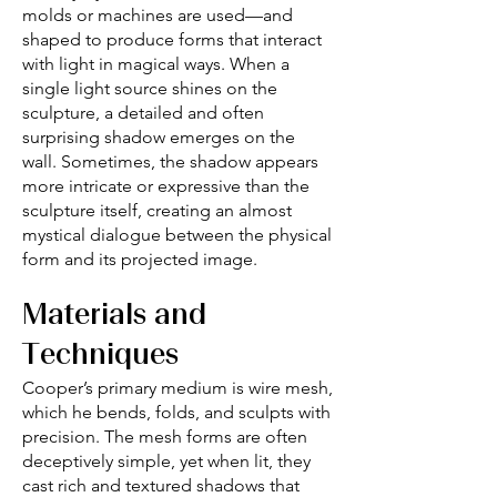
molds or machines are used—and
shaped to produce forms that interact
with light in magical ways. When a
single light source shines on the
sculpture, a detailed and often
surprising shadow emerges on the
wall. Sometimes, the shadow appears
more intricate or expressive than the
sculpture itself, creating an almost
mystical dialogue between the physical
form and its projected image.
Materials and
Techniques
Cooper’s primary medium is wire mesh,
which he bends, folds, and sculpts with
precision. The mesh forms are often
deceptively simple, yet when lit, they
cast rich and textured shadows that