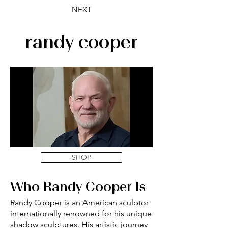
NEXT
randy cooper
SHOP
Who Randy Cooper Is
Randy Cooper is an American sculptor
internationally renowned for his unique
shadow sculptures. His artistic journey