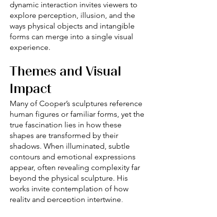
dynamic interaction invites viewers to
explore perception, illusion, and the
ways physical objects and intangible
forms can merge into a single visual
experience.
Themes and Visual
Impact
Many of Cooper’s sculptures reference
human figures or familiar forms, yet the
true fascination lies in how these
shapes are transformed by their
shadows. When illuminated, subtle
contours and emotional expressions
appear, often revealing complexity far
beyond the physical sculpture. His
works invite contemplation of how
reality and perception intertwine,
encouraging the viewer to reflect on