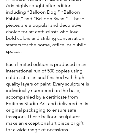
Arts highly sought-after editions,
including “Balloon Dog,” “Balloon
Rabbit,” and “Balloon Swan,” . These
pieces are a popular and decorative
choice for art enthusiasts who love
bold colors and striking conversation
starters for the home, office, or public
spaces.
Each limited edition is produced in an
international run of 500 copies using
cold-cast resin and finished with high-
quality layers of paint. Every sculpture is
individually numbered on the base,
accompanied by a certificate from
Editions Studio Art, and delivered in its
original packaging to ensure safe
transport. These balloon sculptures
make an exceptional art piece or gift
for a wide range of occasions.