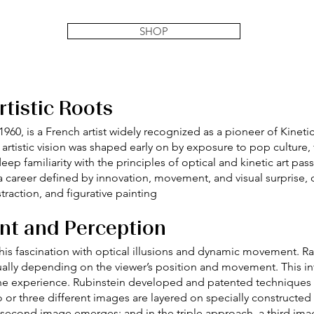
SHOP
tistic Roots
 1960, is a French artist widely recognized as a pioneer of Kineti
s artistic vision was shaped early on by exposure to pop culture
eep familiarity with the principles of optical and kinetic art pa
 a career defined by innovation, movement, and visual surprise
raction, and figurative painting
nt and Perception
 his fascination with optical illusions and dynamic movement. Ra
sually depending on the viewer’s position and movement. This in
n the experience. Rubinstein developed and patented techniques
wo or three different images are layered on specially constructe
second image emerges; and in the triple approach, a third imag