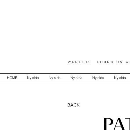
WANTED! FOUND ON WO
HOME
Ny sida
Ny sida
Ny sida
Ny sida
Ny sida
BACK
PA