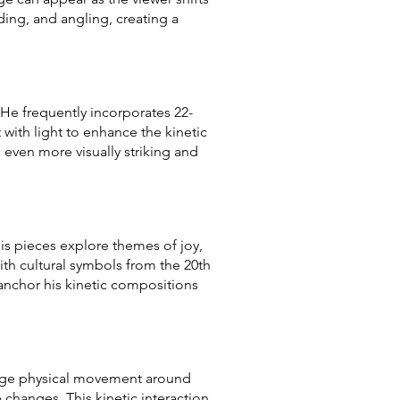
lding, and angling, creating a
. He frequently incorporates 22-
t with light to enhance the kinetic
s even more visually striking and
his pieces explore themes of joy,
th cultural symbols from the 20th
 anchor his kinetic compositions
ourage physical movement around
 changes. This kinetic interaction