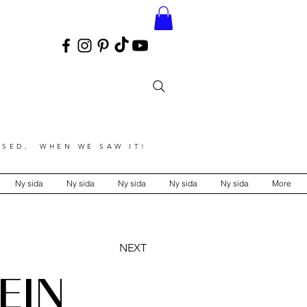
SED, WHEN WE SAW IT!
Ny sida
Ny sida
Ny sida
Ny sida
Ny sida
More
NEXT
EIN