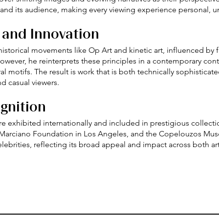
k and its audience, making every viewing experience personal, 
 and Innovation
istorical movements like Op Art and kinetic art, influenced by f
owever, he reinterprets these principles in a contemporary con
l motifs. The result is work that is both technically sophisticat
d casual viewers.
gnition
 are exhibited internationally and included in prestigious colle
 Marciano Foundation in Los Angeles, and the Copelouzos Museu
elebrities, reflecting its broad appeal and impact across both art