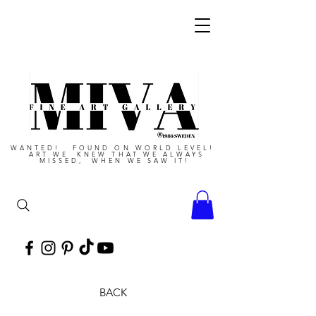
WANTED! FOUND ON WORLD LEVEL!
ART WE KNEW THAT WE ALWAYS
MISSED, WHEN WE SAW IT!
BACK