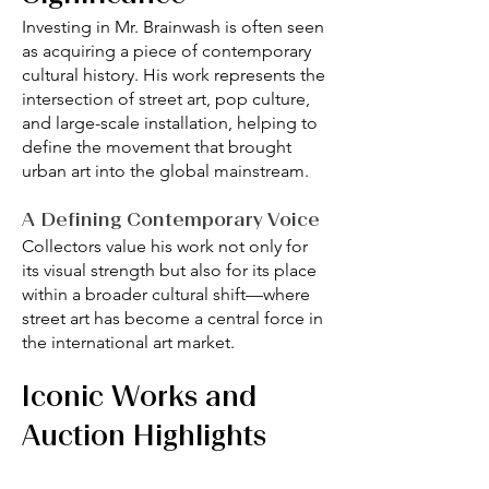
Investing in Mr. Brainwash is often seen
as acquiring a piece of contemporary
cultural history. His work represents the
intersection of street art, pop culture,
and large-scale installation, helping to
define the movement that brought
urban art into the global mainstream.
A Defining Contemporary Voice
Collectors value his work not only for
its visual strength but also for its place
within a broader cultural shift—where
street art has become a central force in
the international art market.
Iconic Works and
Auction Highlights