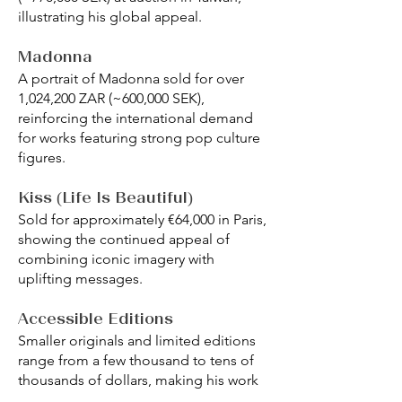
illustrating his global appeal.
Madonna
A portrait of Madonna sold for over
1,024,200 ZAR (~600,000 SEK),
reinforcing the international demand
for works featuring strong pop culture
figures.
Kiss (Life Is Beautiful)
Sold for approximately €64,000 in Paris,
showing the continued appeal of
combining iconic imagery with
uplifting messages.
Accessible Editions
Smaller originals and limited editions
range from a few thousand to tens of
thousands of dollars, making his work
accessible to emerging collectors