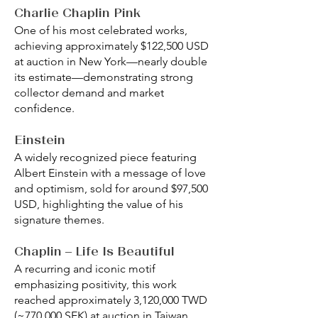
Charlie Chaplin Pink
One of his most celebrated works,
achieving approximately $122,500 USD
at auction in New York—nearly double
its estimate—demonstrating strong
collector demand and market
confidence.
Einstein
A widely recognized piece featuring
Albert Einstein with a message of love
and optimism, sold for around $97,500
USD, highlighting the value of his
signature themes.
Chaplin – Life Is Beautiful
A recurring and iconic motif
emphasizing positivity, this work
reached approximately 3,120,000 TWD
(~770,000 SEK) at auction in Taiwan,