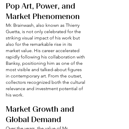
Pop Art, Power, and
Market Phenomenon
Mr. Brainwash, also known as Thierry
Guetta, is not only celebrated for the
striking visual impact of his work but
also for the remarkable rise in its
market value. His career accelerated
rapidly following his collaboration with
Banksy, positioning him as one of the
most visible and talked-about figures
in contemporary art. From the outset,
collectors recognized both the cultural
relevance and investment potential of
his work.
Market Growth and
Global Demand
Over the years, the value of Mr.