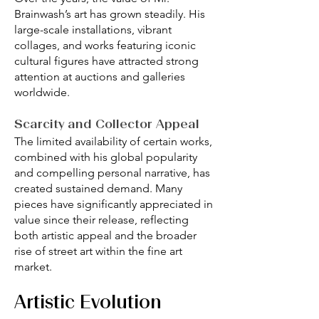
Brainwash’s art has grown steadily. His
large-scale installations, vibrant
collages, and works featuring iconic
cultural figures have attracted strong
attention at auctions and galleries
worldwide.
Scarcity and Collector Appeal
The limited availability of certain works,
combined with his global popularity
and compelling personal narrative, has
created sustained demand. Many
pieces have significantly appreciated in
value since their release, reflecting
both artistic appeal and the broader
rise of street art within the fine art
market.
Artistic Evolution