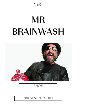
NEXT
MR
BRAINWASH
SHOP
INVESTMENT GUIDE