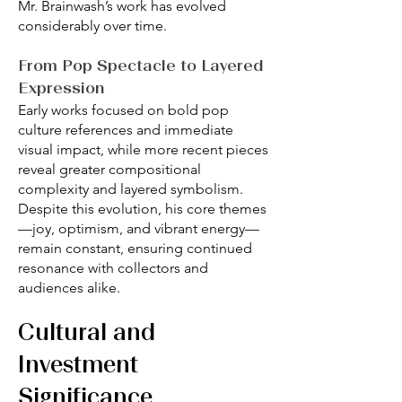
Mr. Brainwash’s work has evolved
considerably over time.
From Pop Spectacle to Layered
Expression
Early works focused on bold pop
culture references and immediate
visual impact, while more recent pieces
reveal greater compositional
complexity and layered symbolism.
Despite this evolution, his core themes
—joy, optimism, and vibrant energy—
remain constant, ensuring continued
resonance with collectors and
audiences alike.
Cultural and
Investment
Significance