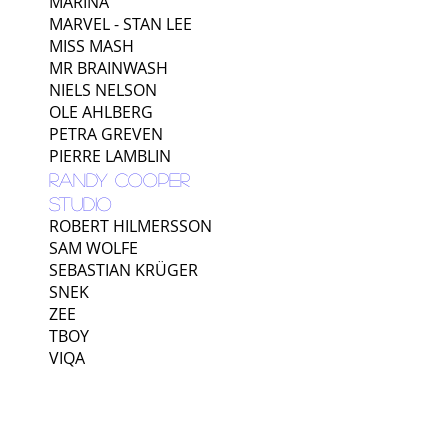
MARINA
MARVEL - STAN LEE
MISS MASH
MR BRAINWASH
NIELS NELSON
OLE AHLBERG
PETRA GREVEN
PIERRE LAMBLIN
RANDY COOPER
STUDIO
ROBERT HILMERSSON
SAM WOLFE
SEBASTIAN KRÜGER
SNEK
ZEE
TBOY
VIQA