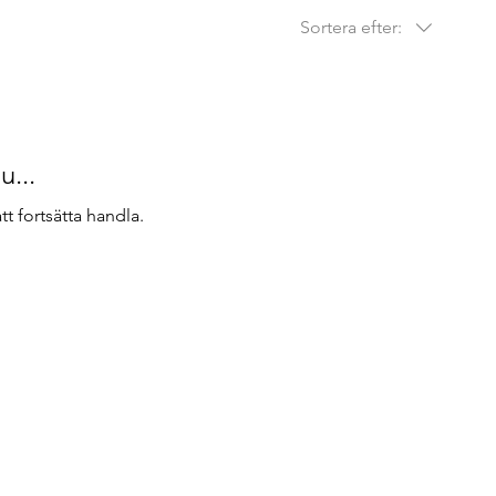
Sortera efter:
u...
t fortsätta handla.