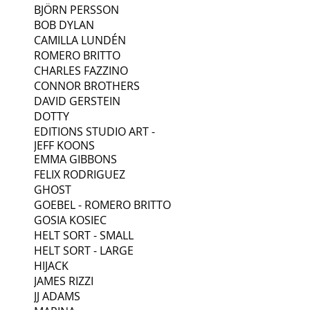
BJÖRN PERSSON
BOB DYLAN
CAMILLA LUNDÉN
ROMERO BRITTO
CHARLES FAZZINO
CONNOR BROTHERS
DAVID GERSTEIN
DOTTY
EDITIONS STUDIO ART -
JEFF KOONS
EMMA GIBBONS
FELIX RODRIGUEZ
GHOST
GOEBEL - ROMERO BRITTO
GOSIA KOSIEC
HELT SORT - SMALL
HELT SORT - LARGE
HIJACK
JAMES RIZZI
JJ ADAMS