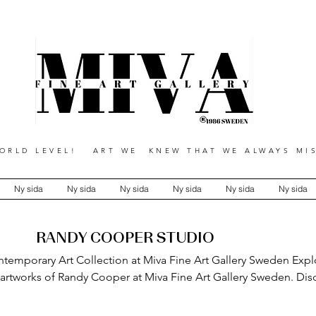
RLD LEVEL! ART WE KNEW THAT WE ALWAYS MIS
Ny sida
Ny sida
Ny sida
Ny sida
Ny sida
Ny sida
RANDY COOPER STUDIO
emporary Art Collection at Miva Fine Art Gallery Sweden Expl
 artworks of Randy Cooper at Miva Fine Art Gallery Sweden. Disc
contemporary paintings and mixed-media pieces, showcasing bold
, and a distinctive artistic vision for collectors and art enthusias