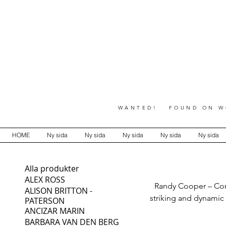
WANTED! FOUND ON WO
HOME
Ny sida
Ny sida
Ny sida
Ny sida
Ny sida
Alla produkter
ALEX ROSS
Randy Cooper – Cont
ALISON BRITTON -
striking and dynamic
PATERSON
ANCIZAR MARIN
full collection of 
BARBARA VAN DEN BERG
expressive forms