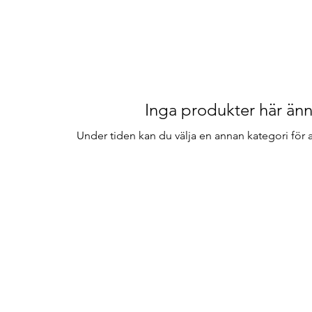
Inga produkter här änn
Under tiden kan du välja en annan kategori för at