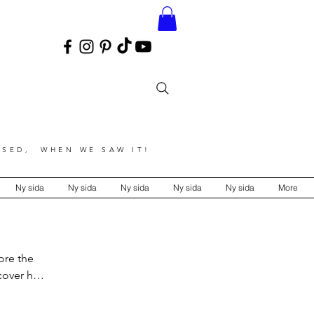
SED, WHEN WE SAW IT!
Ny sida
Ny sida
Ny sida
Ny sida
Ny sida
More
ore the
over his
 color,
ts.