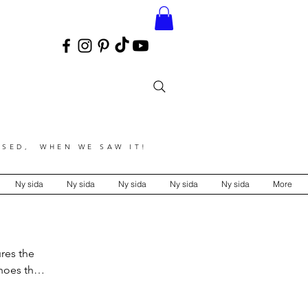
SED, WHEN WE SAW IT!
Ny sida
Ny sida
Ny sida
Ny sida
Ny sida
More
ures the
choes the
tention to
y.