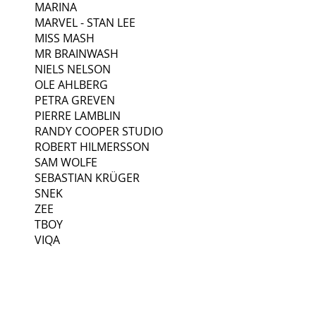
MARINA
MARVEL - STAN LEE
MISS MASH
MR BRAINWASH
NIELS NELSON
OLE AHLBERG
PETRA GREVEN
PIERRE LAMBLIN
RANDY COOPER STUDIO
ROBERT HILMERSSON
SAM WOLFE
SEBASTIAN KRÜGER
SNEK
ZEE
TBOY
VIQA