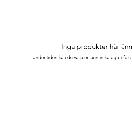
Inga produkter här änn
Under tiden kan du välja en annan kategori för at