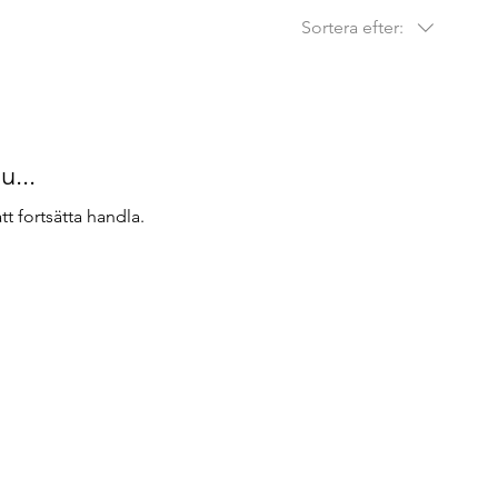
Sortera efter:
u...
t fortsätta handla.