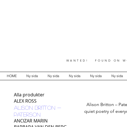
WANTED! FOUND ON WO
HOME
Ny sida
Ny sida
Ny sida
Ny sida
Ny sida
Alla produkter
ALEX ROSS
Alison Britton – Pat
ALISON BRITTON -
quiet poetry of every
PATERSON
inner world of its pro
ANCIZAR MARIN
detail, repetit
BARBARA VAN DEN BERG