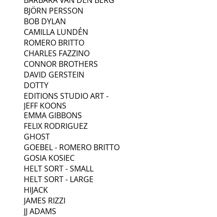
BJÖRN PERSSON
BOB DYLAN
CAMILLA LUNDÉN
ROMERO BRITTO
CHARLES FAZZINO
CONNOR BROTHERS
DAVID GERSTEIN
DOTTY
EDITIONS STUDIO ART -
JEFF KOONS
EMMA GIBBONS
FELIX RODRIGUEZ
GHOST
GOEBEL - ROMERO BRITTO
GOSIA KOSIEC
HELT SORT - SMALL
HELT SORT - LARGE
HIJACK
JAMES RIZZI
JJ ADAMS