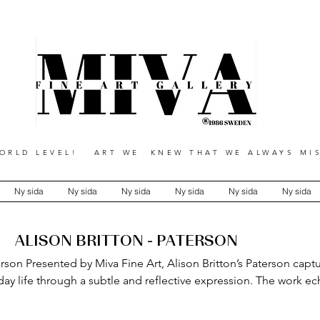
RLD LEVEL! ART WE KNEW THAT WE ALWAYS MIS
Ny sida
Ny sida
Ny sida
Ny sida
Ny sida
Ny sida
ALISON BRITTON - PATERSON
erson Presented by Miva Fine Art, Alison Britton’s Paterson capt
day life through a subtle and reflective expression. The work e
tagonist, where routine becomes inspiration. Through careful at
ion, and observation, Britton reveals the beauty within the ordinar