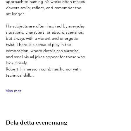
approach to naming his works often makes 
viewers smile, reflect, and remember the 
art longer.
His subjects are often inspired by everyday 
situations, characters, or absurd scenarios, 
but always with a vibrant and energetic 
twist. There is a sense of play in the 
composition, where details can surprise, 
and small visual jokes appear for those who 
look closely.
Robert Hilmersson combines humor with 
technical skill…
Visa mer
Dela detta evenemang