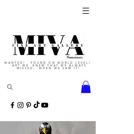
WANTED! FOUND ON WORLD LEVEL!
ART WE KNEW THAT WE ALWAYS
MISSED, WHEN WE SAW IT!