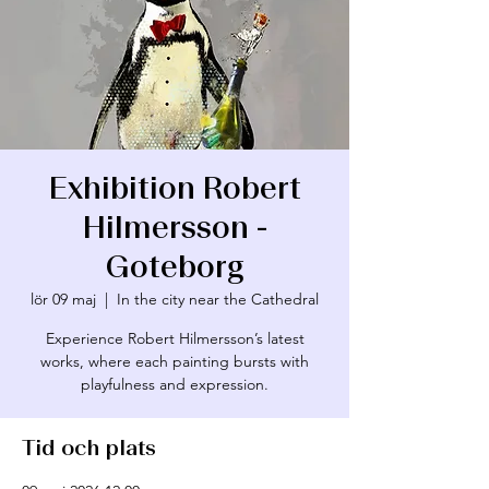
Exhibition Robert
Hilmersson -
Göteborg
lör 09 maj
  |  
In the city near the Cathedral
Experience Robert Hilmersson’s latest
works, where each painting bursts with
playfulness and expression.
Tid och plats