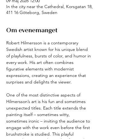
09 maj 2026 12:00
In the city near the Cathedral, Korsgatan 18,
411 16 Göteborg, Sweden
Om evenemanget
Robert Hilmersson is a contemporary 
Swedish artist known for his unique blend 
of playfulness, bursts of color, and humor in 
every work. His art often combines 
figurative elements with modernist 
expressions, creating an experience that 
surprises and delights the viewer.
One of the most distinctive aspects of 
Hilmersson’s art is his fun and sometimes 
unexpected titles. Each title extends the 
painting itself – sometimes witty, 
sometimes ironic – inviting the audience to 
engage with the work even before the first 
brushstroke is studied. This playful 