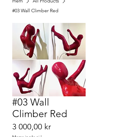
Hem
All Products
#03 Wall Climber Red
#03 Wall
Climber Red
Pris
3 000,00 kr
Moms ingår ej
|