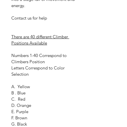
energy.
Contact us for help
There are 40 different Climber 
Positions Available
Numbers 1-40 Correspond to 
Climbers Position
Letters Correspond to Color 
Selection
A.  Yellow
B . Blue
C.  Red
D. Orange
E. Purple
F. Brown
G. Black