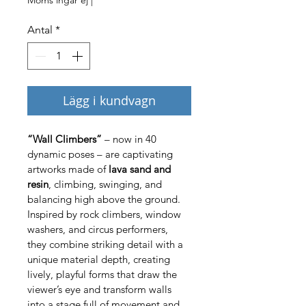
Antal
*
Lägg i kundvagn
“Wall Climbers”
 – now in 40 
dynamic poses – are captivating 
artworks made of 
lava sand and 
resin
, climbing, swinging, and 
balancing high above the ground. 
Inspired by rock climbers, window 
washers, and circus performers, 
they combine striking detail with a 
unique material depth, creating 
lively, playful forms that draw the 
viewer’s eye and transform walls 
into a stage full of movement and 