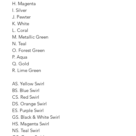
H. Magenta
I. Silver
J. Pewter
K. White
L. Coral
M. Metallic Green
N. Teal
O. Forest Green
P. Aqua
Q. Gold
R. Lime Green
AS. Yellow Swirl
BS. Blue Swirl
CS. Red Swirl
DS. Orange Swirl
ES. Purple Swirl
GS. Black & White Swirl
HS. Magenta Swirl
NS. Teal Swirl