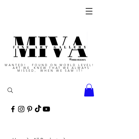
WANTED! FOUND ON WORLD LEVEL!
ART WE KNEW THAT WE ALWAYS
MISSED, WHEN WE SAW IT!