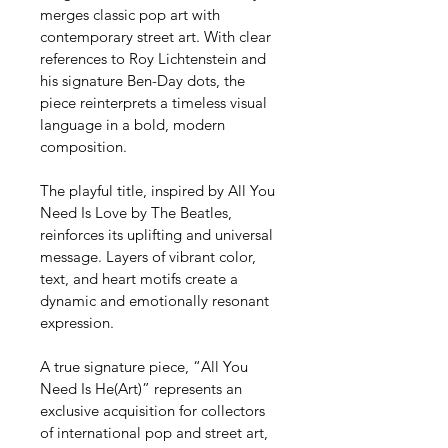
merges classic pop art with 
contemporary street art. With clear 
references to Roy Lichtenstein and 
his signature Ben-Day dots, the 
piece reinterprets a timeless visual 
language in a bold, modern 
composition.
The playful title, inspired by All You 
Need Is Love by The Beatles, 
reinforces its uplifting and universal 
message. Layers of vibrant color, 
text, and heart motifs create a 
dynamic and emotionally resonant 
expression.
A true signature piece, “All You 
Need Is He(Art)” represents an 
exclusive acquisition for collectors 
of international pop and street art, 