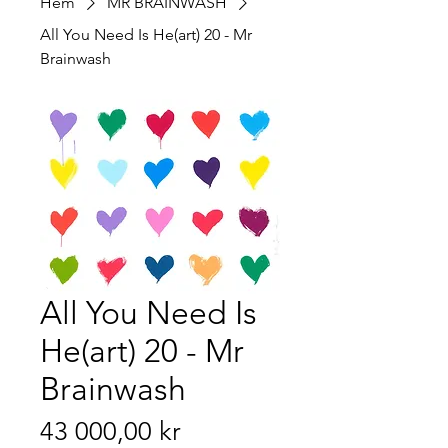
Hem
MR BRAINWASH
All You Need Is He(art) 20 - Mr
Brainwash
All You Need Is
He(art) 20 - Mr
Brainwash
Pris
43 000,00 kr