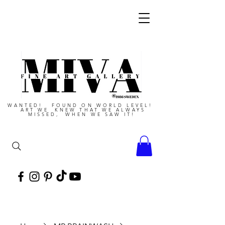
WANTED! FOUND ON WORLD LEVEL!
ART WE KNEW THAT WE ALWAYS
MISSED, WHEN WE SAW IT!