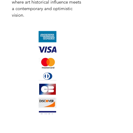
where art historical influence meets 
a contemporary and optimistic 
vision.