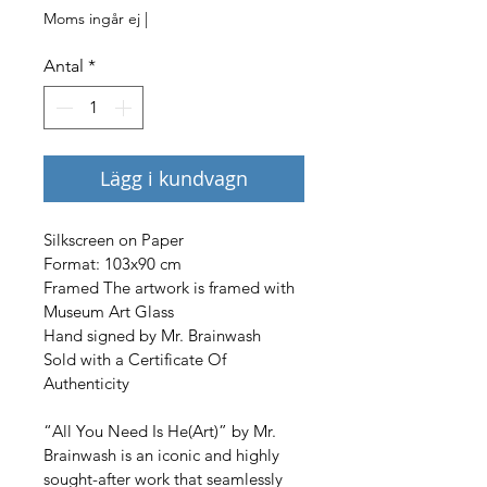
Moms ingår ej
|
Antal
*
Lägg i kundvagn
Silkscreen on Paper

Format: 103x90 cm

Framed The artwork is framed with 
Museum Art Glass

Hand signed by Mr. Brainwash

Sold with a Certificate Of 
Authenticity
“All You Need Is He(Art)” by Mr. 
Brainwash is an iconic and highly 
sought-after work that seamlessly 