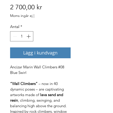
Pris
2 700,00 kr
Moms ingår ej
|
Antal
*
Lägg i kundvagn
Ancizar Marin Wall Climbers #08 
Blue Swirl
“Wall Climbers”
 – now in 40 
dynamic poses – are captivating 
artworks made of 
lava sand and 
resin
, climbing, swinging, and 
balancing high above the ground. 
Inspired by rock climbers, window 