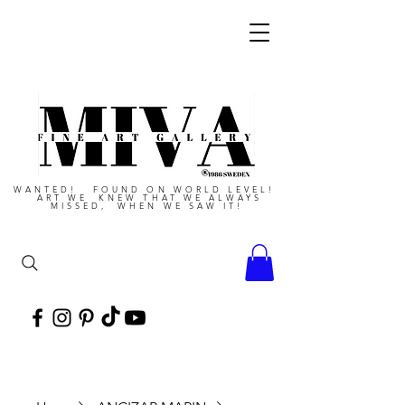
WANTED! FOUND ON WORLD LEVEL!
ART WE KNEW THAT WE ALWAYS
MISSED, WHEN WE SAW IT!