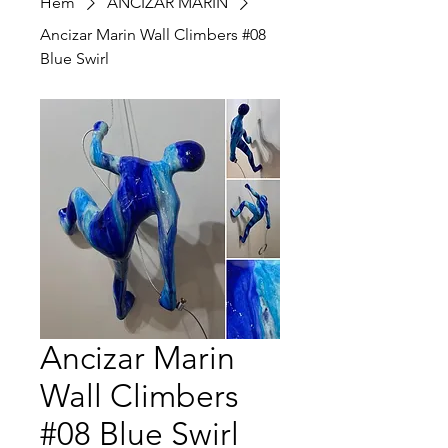
Hem
ANCIZAR MARIN
Ancizar Marin Wall Climbers #08
Blue Swirl
Ancizar Marin
Wall Climbers
#08 Blue Swirl