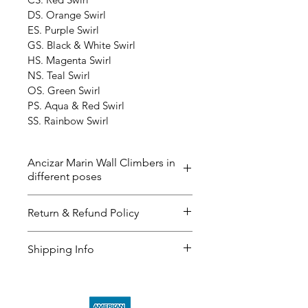
DS. Orange Swirl
ES. Purple Swirl
GS. Black & White Swirl
HS. Magenta Swirl
NS. Teal Swirl
OS. Green Swirl
PS. Aqua & Red Swirl
SS. Rainbow Swirl
Ancizar Marin Wall Climbers in
different poses
The ‘Wall Climbers’ now in 40 
Return & Refund Policy
different poses and the color 
below. Please contact us if you 
I’m a great place to let your 
Shipping Info
have any questions. The delivery 
customers know what to do in 
time could be up to 2-3 weeks. 
case they are dissatisfied with 
I’m a great place to add more 
their purchase.
information about your 
shipping 