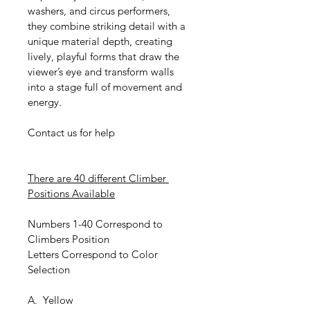
washers, and circus performers, 
they combine striking detail with a 
unique material depth, creating 
lively, playful forms that draw the 
viewer’s eye and transform walls 
into a stage full of movement and 
energy.
Contact us for help
There are 40 different Climber 
Positions Available
Numbers 1-40 Correspond to 
Climbers Position
Letters Correspond to Color 
Selection
A.  Yellow