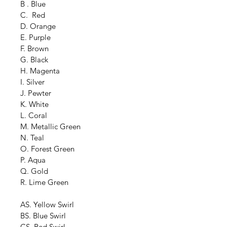
B . Blue
C.  Red
D. Orange
E. Purple
F. Brown
G. Black
H. Magenta
I. Silver
J. Pewter
K. White
L. Coral
M. Metallic Green
N. Teal
O. Forest Green
P. Aqua
Q. Gold
R. Lime Green
AS. Yellow Swirl
BS. Blue Swirl
CS. Red Swirl