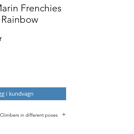
arin Frenchies
 Rainbow
Pris
r
gg i kundvagn
 Climbers in different poses
’ now in 40 different poses and 
ease contact us if you have any 