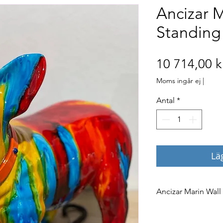
Ancizar M
Standing
10 714,00 k
Moms ingår ej
|
Antal
*
Lä
Ancizar Marin Wall
The ‘Wall Climbers
the color below. Pl