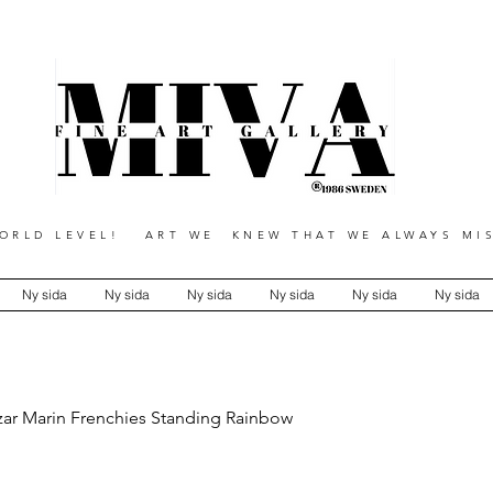
RLD LEVEL! ART WE KNEW THAT WE ALWAYS MIS
Ny sida
Ny sida
Ny sida
Ny sida
Ny sida
Ny sida
zar Marin Frenchies Standing Rainbow