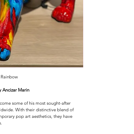
questions. The del
weeks. 
g Rainbow
y Ancizar Marin
come some of his most sought-after 
dwide. With their distinctive blend of 
porary pop art aesthetics, they have 
s.