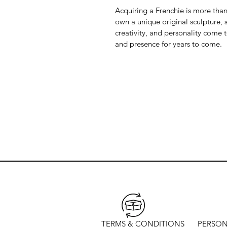
Acquiring a Frenchie is more than 
own a unique original sculpture, s
creativity, and personality come 
and presence for years to come.
TERMS & CONDITIONS
PERSON