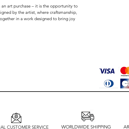
an art purchase – it is the opportunity to 
igned by the artist, where craftsmanship, 
together in a work designed to bring joy 
WORLDWIDE SHIPPING
AR
AL CUSTOMER SERVICE