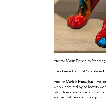
Ancizar Marin Frenchies Standin
Frenchies – Original Sculptures b
Ancizar Marin’s 
Frenchies
 have be
works, admired by collectors worl
playfulness, elegance, and contem
evolved into modern design icon