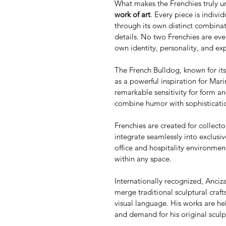
What makes the Frenchies truly un
work of art
. Every piece is indivi
through its own distinct combinat
details. No two Frenchies are ever
own identity, personality, and ex
The French Bulldog, known for its 
as a powerful inspiration for Mari
remarkable sensitivity for form an
combine humor with sophisticatio
Frenchies are created for collecto
integrate seamlessly into exclusi
office and hospitality environment
within any space.
Internationally recognized, Ancizar
merge traditional sculptural cra
visual language. His works are hel
and demand for his original sculp