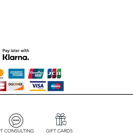
T CONSULTING
GIFT CARDS