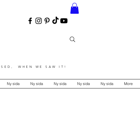
SED, WHEN WE SAW IT!
Ny sida
Ny sida
Ny sida
Ny sida
Ny sida
More