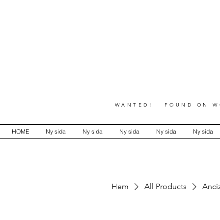
WANTED! FOUND ON WO
HOME
Ny sida
Ny sida
Ny sida
Ny sida
Ny sida
Hem
All Products
Anci