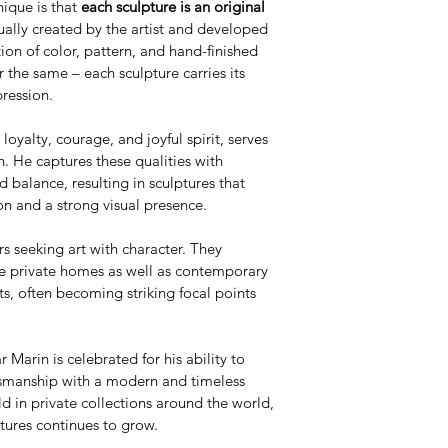
ique is that 
each sculpture is an original 
dually created by the artist and developed 
ion of color, pattern, and hand-finished 
 the same – each sculpture carries its 
pression.
loyalty, courage, and joyful spirit, serves 
n. He captures these qualities with 
d balance, resulting in sculptures that 
n and a strong visual presence.
rs seeking art with character. They 
ve private homes as well as contemporary 
s, often becoming striking focal points 
 Marin is celebrated for his ability to 
ftsmanship with a modern and timeless 
d in private collections around the world, 
tures continues to grow.