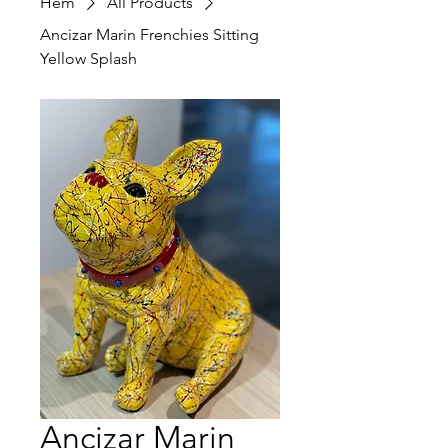
Hem
All Products
Ancizar Marin Frenchies Sitting
Yellow Splash
Ancizar Marin