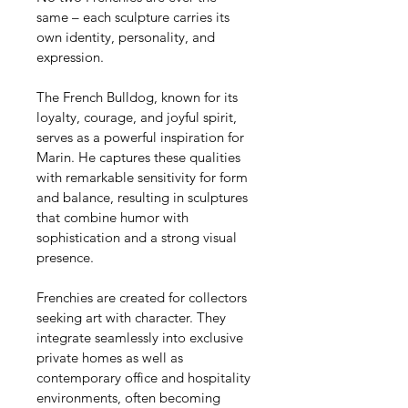
same – each sculpture carries its 
own identity, personality, and 
expression.
The French Bulldog, known for its 
loyalty, courage, and joyful spirit, 
serves as a powerful inspiration for 
Marin. He captures these qualities 
with remarkable sensitivity for form 
and balance, resulting in sculptures 
that combine humor with 
sophistication and a strong visual 
presence.
Frenchies are created for collectors 
seeking art with character. They 
integrate seamlessly into exclusive 
private homes as well as 
contemporary office and hospitality 
environments, often becoming 