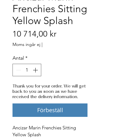
Frenchies Sitting
Yellow Splash
Pris
10 714,00 kr
Moms ingår ej
|
Antal
*
Thank you for your order. We will get
back to you as soon as we have
received the delivery information.
Förbeställ
Ancizar Marin Frenchies Sitting 
Yellow Splash