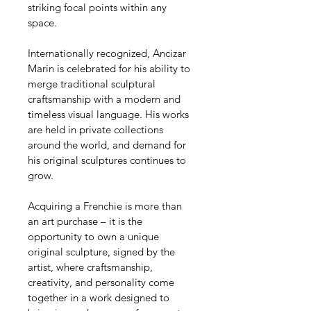
striking focal points within any 
space.
Internationally recognized, Ancizar 
Marin is celebrated for his ability to 
merge traditional sculptural 
craftsmanship with a modern and 
timeless visual language. His works 
are held in private collections 
around the world, and demand for 
his original sculptures continues to 
grow.
Acquiring a Frenchie is more than 
an art purchase – it is the 
opportunity to own a unique 
original sculpture, signed by the 
artist, where craftsmanship, 
creativity, and personality come 
together in a work designed to 