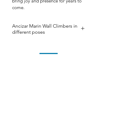
bring joy and presence for years to 
come.
Ancizar Marin Wall Climbers in
different poses
The ‘Wall Climbers’ now in 40 
different poses and the color 
below. Please contact us if you 
have any questions. The delivery 
time could be up to 2-3 weeks. 