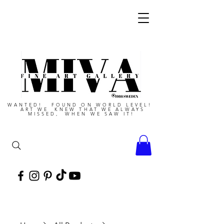
WANTED! FOUND ON WORLD LEVEL!
ART WE KNEW THAT WE ALWAYS
MISSED, WHEN WE SAW IT!