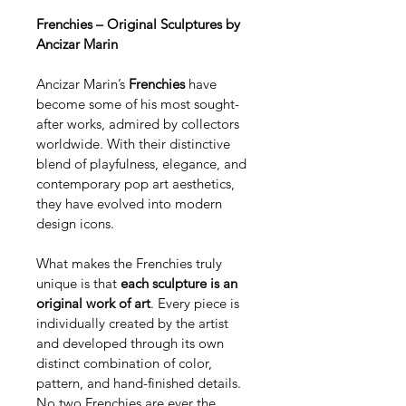
Frenchies – Original Sculptures by 
Ancizar Marin
Ancizar Marin’s 
Frenchies
 have 
become some of his most sought-
after works, admired by collectors 
worldwide. With their distinctive 
blend of playfulness, elegance, and 
contemporary pop art aesthetics, 
they have evolved into modern 
design icons.
What makes the Frenchies truly 
unique is that 
each sculpture is an 
original work of art
. Every piece is 
individually created by the artist 
and developed through its own 
distinct combination of color, 
pattern, and hand-finished details. 
No two Frenchies are ever the 