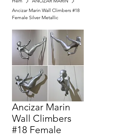
Hem
ANCIZAR MARIN
Ancizar Marin Wall Climbers #18
Female Silver Metallic
Ancizar Marin
Wall Climbers
#18 Female