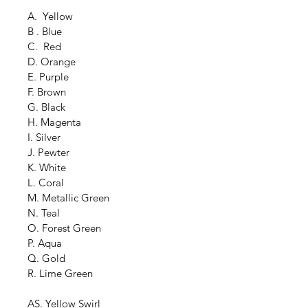
A.  Yellow
B . Blue
C.  Red
D. Orange
E. Purple
F. Brown
G. Black
H. Magenta
I. Silver
J. Pewter
K. White
L. Coral
M. Metallic Green
N. Teal
O. Forest Green
P. Aqua
Q. Gold
R. Lime Green
AS. Yellow Swirl