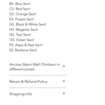
BS. Blue Swirl
CS. Red Swirl
DS. Orange Swirl
ES. Purple Swirl
GS. Black & White Swirl
HS. Magenta Swirl
NS. Teal Swirl
OS. Green Swirl
PS. Aqua & Red Swirl
SS. Rainbow Swirl
Ancizar Marin Wall Climbers in
different poses
The ‘Wall Climbers’ now in 40 
Return & Refund Policy
different poses and the color 
below. Please contact us if you 
I’m a great place to let your 
Shipping Info
have any questions. The delivery 
customers know what to do in 
time could be up to 2-3 weeks. 
case they are dissatisfied with 
I’m a great place to add more 