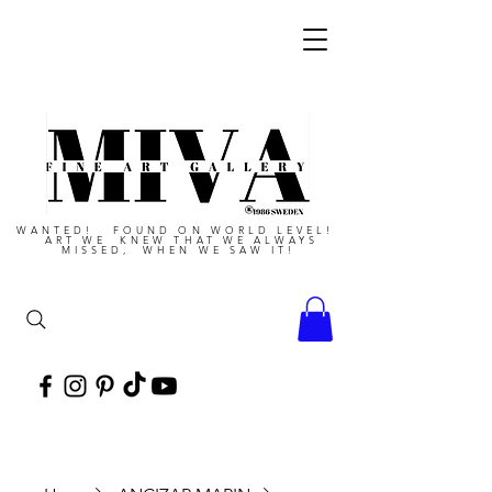
WANTED! FOUND ON WORLD LEVEL!
ART WE KNEW THAT WE ALWAYS
MISSED, WHEN WE SAW IT!