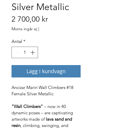
Silver Metallic
Pris
2 700,00 kr
Moms ingår ej
|
Antal
*
Lägg i kundvagn
Ancizar Marin Wall Climbers #18 
Female Silver Metallic
“Wall Climbers”
 – now in 40 
dynamic poses – are captivating 
artworks made of 
lava sand and 
resin
, climbing, swinging, and 