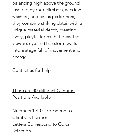
balancing high above the ground. 
Inspired by rock climbers, window 
washers, and circus performers, 
they combine striking detail with a 
unique material depth, creating 
lively, playful forms that draw the 
viewer’s eye and transform walls 
into a stage full of movement and 
energy.
Contact us for help
There are 40 different Climber 
Positions Available
Numbers 1-40 Correspond to 
Climbers Position
Letters Correspond to Color 
Selection