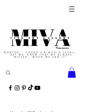
WANTED! FOUND ON WORLD LEVEL!
ART WE KNEW THAT WE ALWAYS
MISSED, WHEN WE SAW IT!