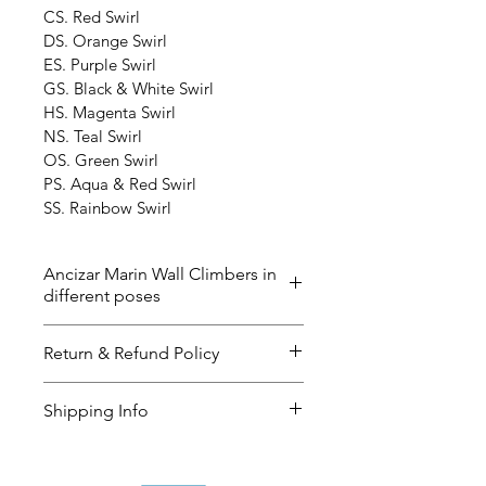
CS. Red Swirl
DS. Orange Swirl
ES. Purple Swirl
GS. Black & White Swirl
HS. Magenta Swirl
NS. Teal Swirl
OS. Green Swirl
PS. Aqua & Red Swirl
SS. Rainbow Swirl
Ancizar Marin Wall Climbers in
different poses
The ‘Wall Climbers’ now in 40 
Return & Refund Policy
different poses and the color 
below. Please contact us if you 
I’m a great place to let your 
Shipping Info
have any questions. The delivery 
customers know what to do in 
time could be up to 2-3 weeks. 
case they are dissatisfied with 
I’m a great place to add more 
their purchase.
information about your 
shipping 