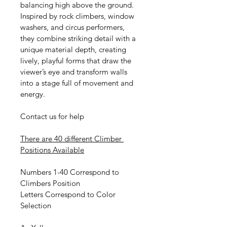
balancing high above the ground. 
Inspired by rock climbers, window 
washers, and circus performers, 
they combine striking detail with a 
unique material depth, creating 
lively, playful forms that draw the 
viewer’s eye and transform walls 
into a stage full of movement and 
energy.
Contact us for help
There are 40 different Climber 
Positions Available
Numbers 1-40 Correspond to 
Climbers Position
Letters Correspond to Color 
Selection