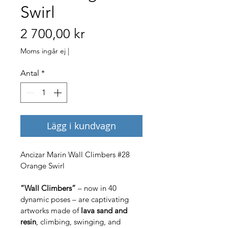
Swirl
Pris
2 700,00 kr
Moms ingår ej
|
Antal
*
Lägg i kundvagn
Ancizar Marin Wall Climbers #28 
Orange Swirl
“Wall Climbers”
 – now in 40 
dynamic poses – are captivating 
artworks made of 
lava sand and 
resin
, climbing, swinging, and 