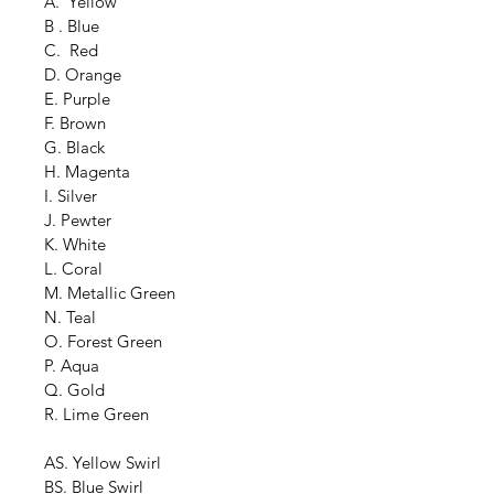
A.  Yellow
B . Blue
C.  Red
D. Orange
E. Purple
F. Brown
G. Black
H. Magenta
I. Silver
J. Pewter
K. White
L. Coral
M. Metallic Green
N. Teal
O. Forest Green
P. Aqua
Q. Gold
R. Lime Green
AS. Yellow Swirl
BS. Blue Swirl