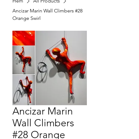
Hem
All Products
Ancizar Marin Wall Climbers #28
Orange Swirl
Ancizar Marin
Wall Climbers
#28 Orange